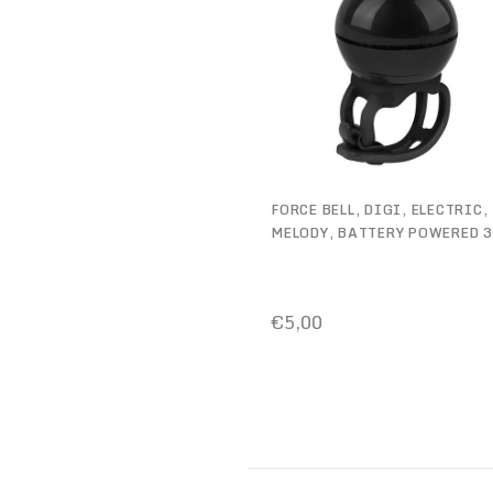
FORCE BELL, DIGI, ELECTRIC,
MELODY, BATTERY POWERED 
€5,00