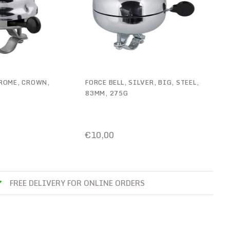
HROME, CROWN,
FORCE BELL, SILVER, BIG, STEEL,
83MM, 275G
€10,00
FREE DELIVERY FOR ONLINE ORDERS