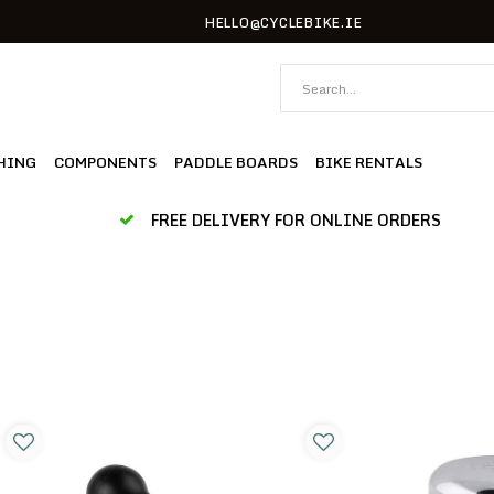
HELLO@CYCLEBIKE.IE
HING
COMPONENTS
PADDLE BOARDS
BIKE RENTALS
FREE DELIVERY FOR ONLINE ORDERS