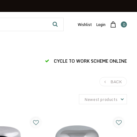
Wishlist
Login
0
CYCLE TO WORK SCHEME ONLINE
BACK
Newest products