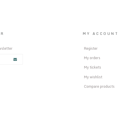
ER
MY ACCOUNT
wsletter
Register
My orders
My tickets
My wishlist
Compare products