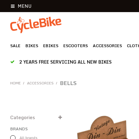
MENU
SALE
BIKES
EBIKES
ESCOOTERS
ACCESSORIES
CLOT
2 YEARS FREE SERVICING ALL NEW BIKES
BELLS
HOME
/
ACCESSORIES
/
Categories
BRANDS
All brands