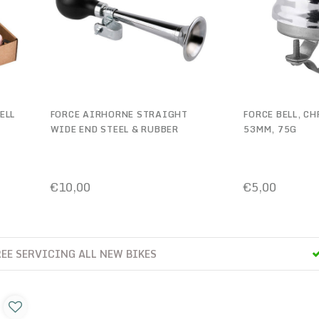
ELL
FORCE AIRHORNE STRAIGHT
FORCE BELL, C
WIDE END STEEL & RUBBER
53MM, 75G
CHROMED
€10,00
€5,00
2 YEARS FREE SERVICING ALL NEW BIKES