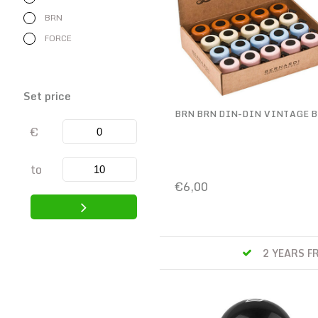
BRN
FORCE
Set price
BRN BRN DIN-DIN VINTAGE B
€
to
€6,00
 TO WORK SCHEME ONLINE