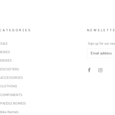
CATEGORIES
NEWSLETT
SALE
Sign up for our ne
BIKES
EBIKES
ESCOOTERS
ACCESSORIES
CLOTHING
COMPONENTS
PADDLE BOARDS
Bike Rentals