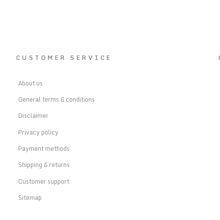
CUSTOMER SERVICE
About us
General terms & conditions
Disclaimer
Privacy policy
Payment methods
Shipping & returns
Customer support
Sitemap