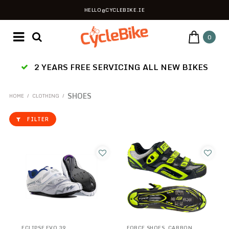
HELLO@CYCLEBIKE.IE
0
2 YEARS FREE SERVICING ALL NEW BIKES
SHOES
HOME
/
CLOTHING
/
FILTER
ECLIPSE EVO 39
FORCE SHOES, CARBON