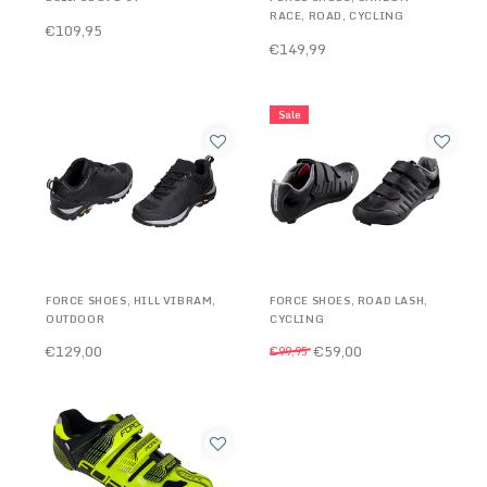
RACE, ROAD, CYCLING
€109,95
€149,99
Sale
FORCE SHOES, HILL VIBRAM,
FORCE SHOES, ROAD LASH,
OUTDOOR
CYCLING
€129,00
€59,00
€99,95