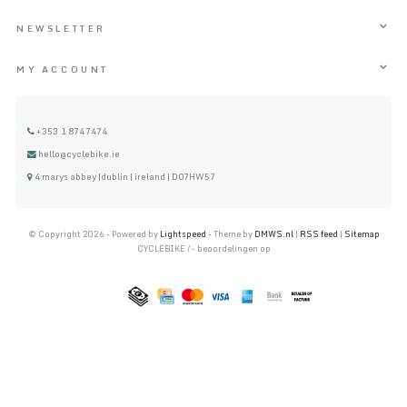
NEWSLETTER
MY ACCOUNT
+353 1 8747474
hello@cyclebike.ie
4 marys abbey |dublin | ireland | D07HW57
© Copyright 2026 - Powered by
Lightspeed
- Theme by
DMWS.nl
|
RSS feed
|
Sitemap
CYCLEBIKE
/
-
beoordelingen op