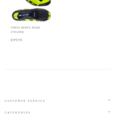
FORCE SHOES, ROAD,
CYCLING
€99,95
CUSTOMER SERVICE
CATEGORIES