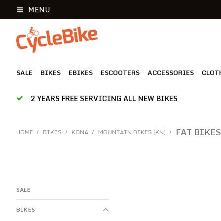
MENU
SALE
BIKES
EBIKES
ESCOOTERS
ACCESSORIES
CLOT
2 YEARS FREE SERVICING ALL NEW BIKES
FAT BIKES
HOME
/
BIKES
/
KONA
/
MOUNTAIN BIKES (KN)
/
SALE
BIKES