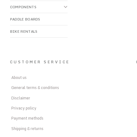
COMPONENTS
PADDLE BOARDS
BIKE RENTALS
CUSTOMER SERVICE
About us
General terms & conditions
Disclaimer
Privacy policy
Payment methods
Shipping & returns