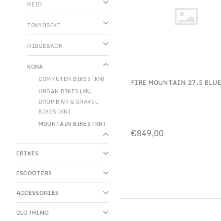
REID
TOKYOBIKE
RIDGEBACK
KONA
COMMUTER BIKES (KN)
FIRE MOUNTAIN 27.5 BLU
URBAN BIKES (KN)
DROP BAR & GRAVEL
BIKES (KN)
MOUNTAIN BIKES (KN)
€849,00
EBIKES
ESCOOTERS
ACCESSORIES
CLOTHING