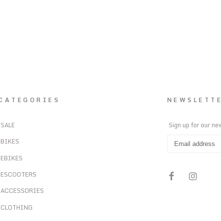
CATEGORIES
NEWSLETT
SALE
Sign up for our ne
BIKES
EBIKES
ESCOOTERS
ACCESSORIES
CLOTHING