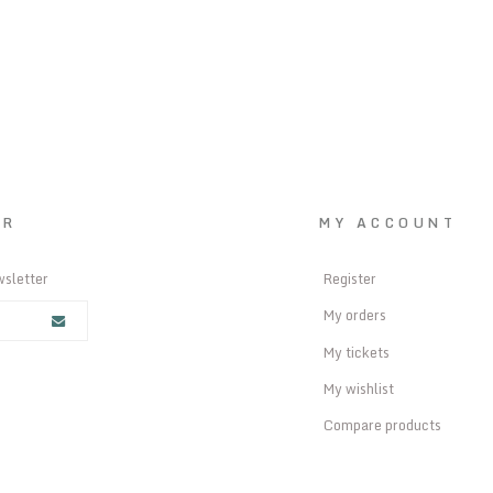
ER
MY ACCOUNT
wsletter
Register
My orders
My tickets
My wishlist
Compare products