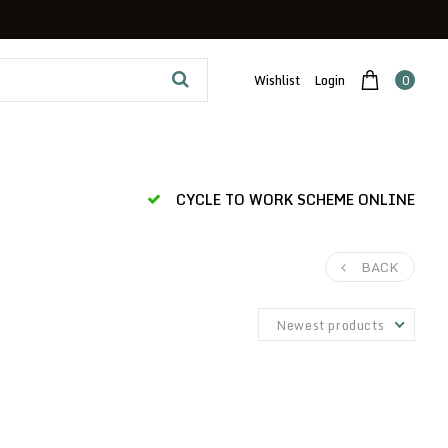
Wishlist
Login
0
CYCLE TO WORK SCHEME ONLINE
BACK
Newest products