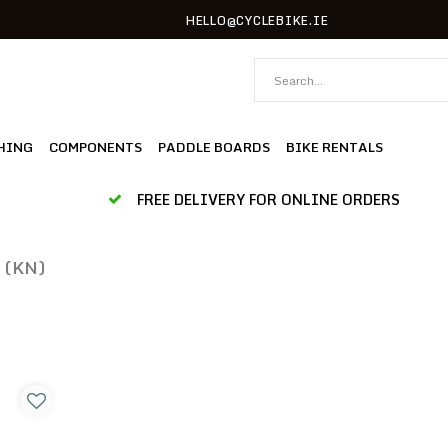
HELLO@CYCLEBIKE.IE
HING
COMPONENTS
PADDLE BOARDS
BIKE RENTALS
FREE DELIVERY FOR ONLINE ORDERS
 (KN)