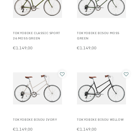
TOKYOBIKE CLASSIC SPORT
TOKYOBIKE BISOU MOSS
26 MOSS GREEN
GREEN
€1.149,00
€1.149,00
TOKYOBIKE BISOU IVORY
TOKYOBIKE BISOU WILLOW
€1.149,00
€1.149,00