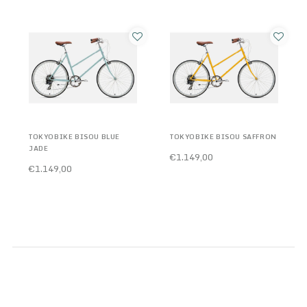
TOKYOBIKE BISOU BLUE
TOKYOBIKE BISOU SAFFRON
JADE
€1.149,00
€1.149,00