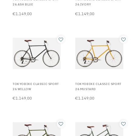
26 ASH BLUE
26 IVORY
€1.149,00
€1.149,00
TOKYOBIKE CLASSIC SPORT
TOKYOBIKE CLASSIC SPORT
26 WILLOW
26 MUSTARD
€1.149,00
€1.149,00