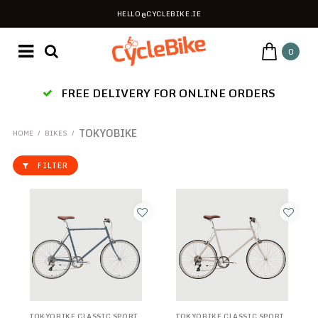
HELLO@CYCLEBIKE.IE
0
ES
FREE DELIVERY FOR ONLINE ORDERS
TOKYOBIKE
HOME
/
BIKES
/
FILTER
TOKYOBIKE CLASSIC SPORT
TOKYOBIKE CLASSIC SPORT