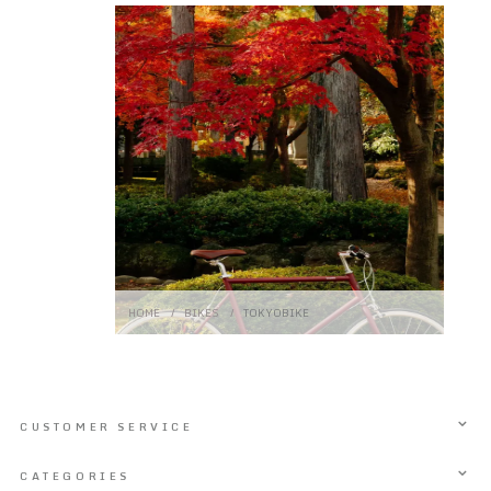
HOME
/
BIKES
/
TOKYOBIKE
CUSTOMER SERVICE
CATEGORIES