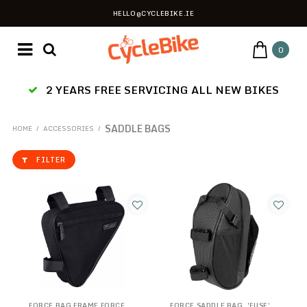
HELLO@CYCLEBIKE.IE
0
2 YEARS FREE SERVICING ALL NEW BIKES
SADDLE BAGS
HOME
/
ACCESSORIES
/
FILTER
FORCE BAG FRAME FORCE
FORCE SADDLE BAG, 'FUSE',