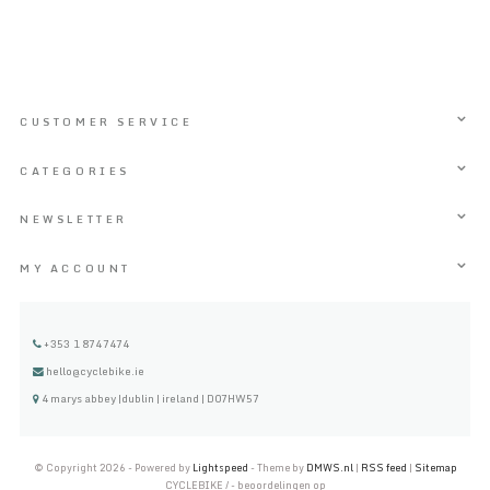
CUSTOMER SERVICE
CATEGORIES
NEWSLETTER
MY ACCOUNT
+353 1 8747474
hello@cyclebike.ie
4 marys abbey |dublin | ireland | D07HW57
© Copyright 2026 - Powered by
Lightspeed
- Theme by
DMWS.nl
|
RSS feed
|
Sitemap
CYCLEBIKE
/
-
beoordelingen op