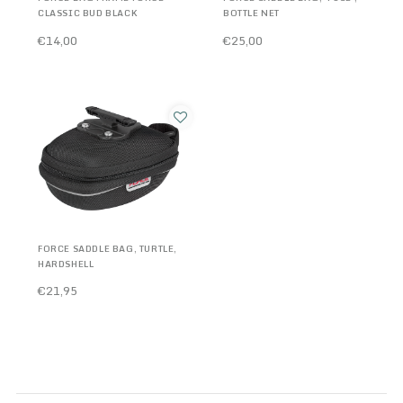
CLASSIC BUD BLACK
BOTTLE NET
€14,00
€25,00
FORCE SADDLE BAG, TURTLE,
HARDSHELL
€21,95