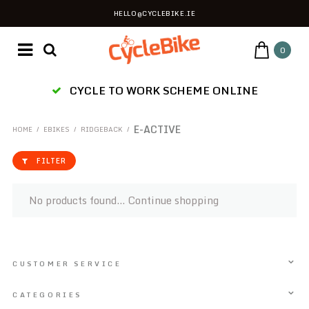
HELLO@CYCLEBIKE.IE
0
CYCLE TO WORK SCHEME ONLINE
E-ACTIVE
HOME
/
EBIKES
/
RIDGEBACK
/
FILTER
No products found...
Continue shopping
CUSTOMER SERVICE
CATEGORIES