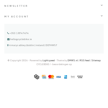
NEWSLETTER
MY ACCOUNT
+353 1 8747474
hello@cyclebike.ie
4 marys abbey |dublin | ireland | D07HW57
© Copyright 2026 - Powered by
Lightspeed
- Theme by
DMWS.nl
|
RSS feed
|
Sitemap
CYCLEBIKE
/
-
beoordelingen op