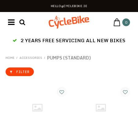
HELLO@CYCLEBIKE.IE
0
2 YEARS FREE SERVICING ALL NEW BIKES
PUMPS (STANDARD)
HOME
/
ACCESSORIES
/
FILTER