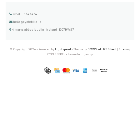
+353 1 8747474
hello@cyclebike.ie
4 marys abbey |dublin | ireland | D07HW57
© Copyright 2026 - Powered by
Lightspeed
- Theme by
DMWS.nl
|
RSS feed
|
Sitemap
CYCLEBIKE
/
-
beoordelingen op