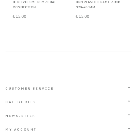
HIGH VOLUME PUMP DUAL
BRN PLASTIC FRAME PUMP
CONNECTION
370-400MM
€15,00
€15,00
CUSTOMER SERVICE
CATEGORIES
NEWSLETTER
MY ACCOUNT