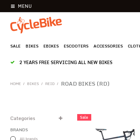
MENU
SALE
BIKES
EBIKES
ESCOOTERS
ACCESSORIES
CLOT
2 YEARS FREE SERVICING ALL NEW BIKES
ROAD BIKES (RD)
HOME
/
BIKES
/
REID
/
Sale
Categories
BRANDS
All brands