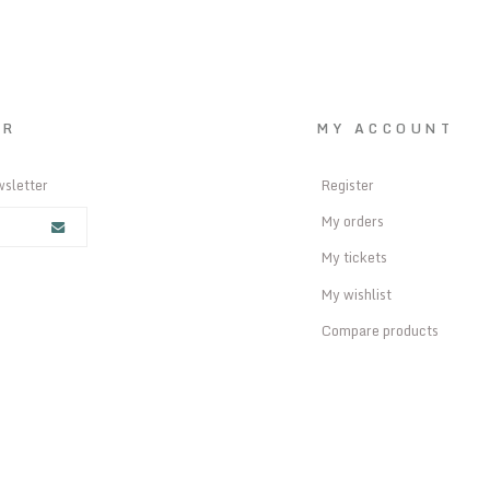
ER
MY ACCOUNT
wsletter
Register
My orders
My tickets
My wishlist
Compare products