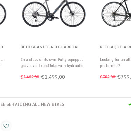
.0
REID GRANITE 4.0 CHARCOAL
REID AQUILA R
can
In a class of its own. Fully equipped
Looking for an al
r
gravel / all road bike with hydraulic
performer?
tier
discs and the latest frame
The Aquila is the 
€1.499,00
€799
€1.699,00
€799,00
 the
technologies
riders looking fo
self
Road bike with Cl
Very lightweight 
bracket!
E ONLINE
2 YEARS FREE S