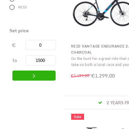
REID
Set price
€
REID VANTAGE ENDURANCE 2
CHARCOAL
On the hunt for a great ride that 
to
take on both a local race and you
friends on the weekends, the mid-
€1.299,00
€1.499,00
of our Vantage Endurance range,
2.0 is exactly that. Improve your
and smash your goals.
S
CYCLE TO WORK SCHEM
Sale