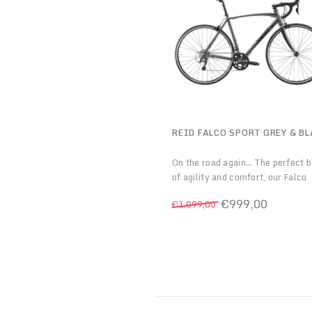
REID FALCO SPORT GREY & B
On the road again… The perfect 
of agility and comfort, our Falco
Sport is equally at home with a s
€999,00
€1.099,00
commute as it is with long endur
rides. If you’re looking for some
versatile to suit your road and
more needs, then we’ve got you
covered