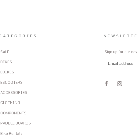
CATEGORIES
NEWSLETT
SALE
Sign up for our ne
BIKES
EBIKES
ESCOOTERS
ACCESSORIES
CLOTHING
COMPONENTS
PADDLE BOARDS
Bike Rentals