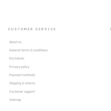
CUSTOMER SERVICE
About us
General terms & conditions
Disclaimer
Privacy policy
Payment methods
Shipping & returns
Customer support
Sitemap