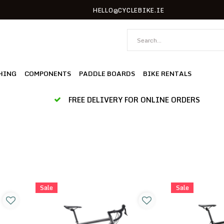
HELLO@CYCLEBIKE.IE
HING
COMPONENTS
PADDLE BOARDS
BIKE RENTALS
FREE DELIVERY FOR ONLINE ORDERS
Sale
Sale