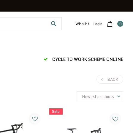
Wishlist
Login
0
CYCLE TO WORK SCHEME ONLINE
BACK
Newest products
Sale