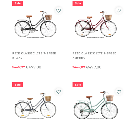
Sale
Sale
REID CLASSIC LITE 7-SPEED
REID CLASSIC LITE 7-SPEED
BLACK
CHERRY
€499,00
€499,00
€599,00
€599,00
Sale
Sale