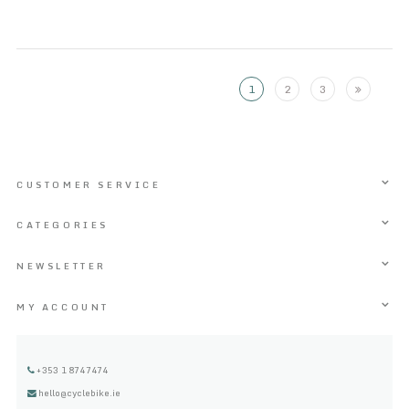
1
2
3
CUSTOMER SERVICE
CATEGORIES
NEWSLETTER
MY ACCOUNT
+353 1 8747474
hello@cyclebike.ie