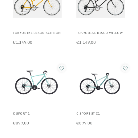
TOKYOBIKE BISOU SAFFRON
TOKYOBIKE BISOU WILLOW
€1.149,00
€1.149,00
C SPORT 1
C SPORT ST C1
€899,00
€899,00