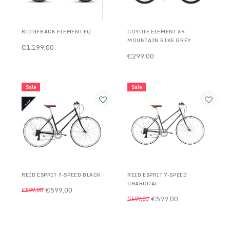
RIDGEBACK ELEMENT EQ
COYOTE ELEMENT XR
MOUNTAIN BIKE GREY
€1.199,00
€299,00
Sale
Sale
REID ESPRIT 7-SPEED BLACK
REID ESPRIT 7-SPEED
CHARCOAL
€599,00
€599,00
€599,00
€599,00