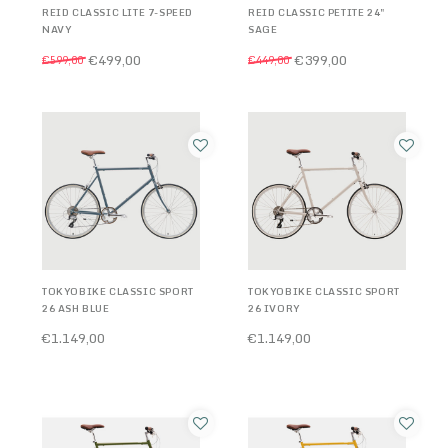
REID CLASSIC LITE 7-SPEED
REID CLASSIC PETITE 24"
NAVY
SAGE
€499,00
€399,00
€599,00
€449,00
TOKYOBIKE CLASSIC SPORT
TOKYOBIKE CLASSIC SPORT
26 ASH BLUE
26 IVORY
€1.149,00
€1.149,00