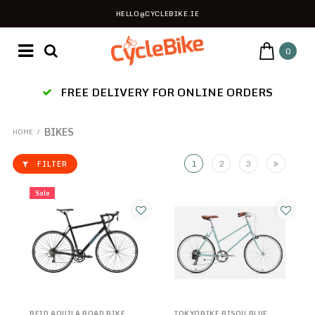
HELLO@CYCLEBIKE.IE
0
ES
FREE DELIVERY FOR ONLINE ORDERS
BIKES
HOME
/
1
2
3
FILTER
Sale
REID AQUILA ROAD BIKE
TOKYOBIKE BISOU BLUE