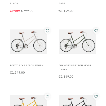
BLACK
JADE
€799,00
€1.149,00
€799,00
TOKYOBIKE BISOU IVORY
TOKYOBIKE BISOU MOSS
GREEN
€1.149,00
€1.149,00