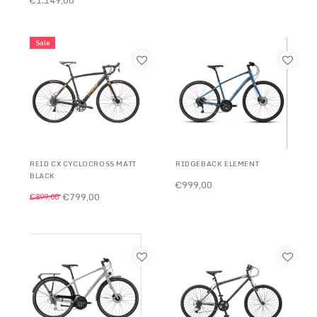
Sale
REID CX CYCLOCROSS MATT
RIDGEBACK ELEMENT
BLACK
€999,00
€799,00
€899,00