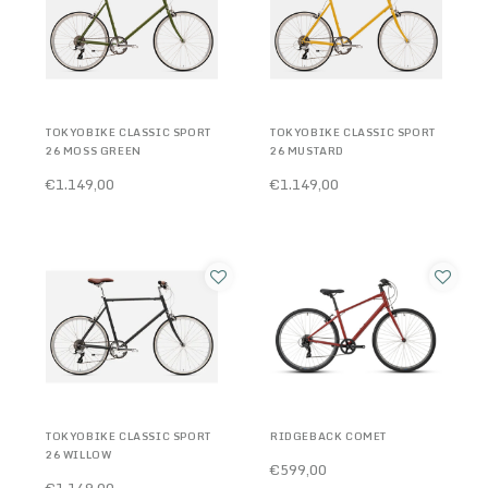
TOKYOBIKE CLASSIC SPORT
TOKYOBIKE CLASSIC SPORT
26 MOSS GREEN
26 MUSTARD
€1.149,00
€1.149,00
TOKYOBIKE CLASSIC SPORT
RIDGEBACK COMET
26 WILLOW
€599,00
€1.149,00