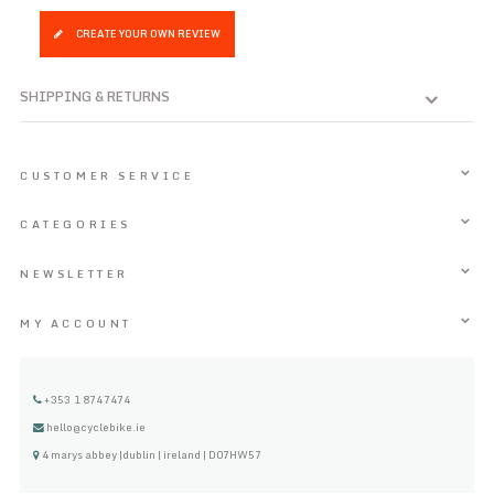
CREATE YOUR OWN REVIEW
SHIPPING & RETURNS
CUSTOMER SERVICE
CATEGORIES
NEWSLETTER
MY ACCOUNT
+353 1 8747474
hello@cyclebike.ie
4 marys abbey |dublin | ireland | D07HW57