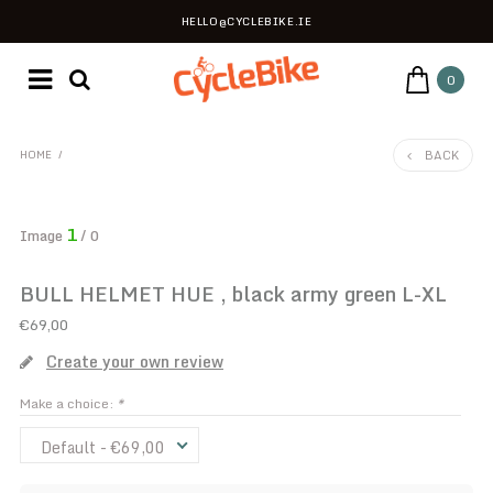
HELLO@CYCLEBIKE.IE
0
BACK
HOME
/
1
Image
/ 0
BULL HELMET HUE , black army green L-XL
€69,00
Create your own review
Make a choice:
*
Default - €69,00