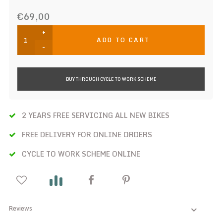
€69,00
+
ADD TO CART
-
BUY THROUGH CYCLE TO WORK SCHEME
2 YEARS FREE SERVICING ALL NEW BIKES
FREE DELIVERY FOR ONLINE ORDERS
CYCLE TO WORK SCHEME ONLINE
Reviews