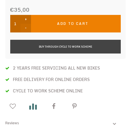
€35,00
+
ADD TO CART
-
BUY THROUGH CYCLE TO WORK SCHEME
2 YEARS FREE SERVICING ALL NEW BIKES
FREE DELIVERY FOR ONLINE ORDERS
CYCLE TO WORK SCHEME ONLINE
Reviews