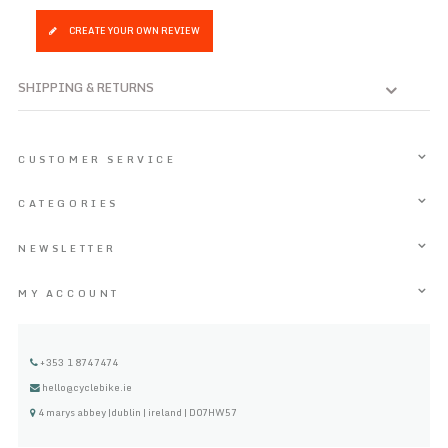
CREATE YOUR OWN REVIEW
SHIPPING & RETURNS
CUSTOMER SERVICE
CATEGORIES
NEWSLETTER
MY ACCOUNT
+353 1 8747474
hello@cyclebike.ie
4 marys abbey |dublin | ireland | D07HW57