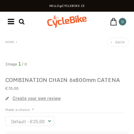
HELLO@CYCLEBIKE.IE
0
BACK
HOME
/
1
Image
/ 0
COMBINATION CHAIN 6x800mm CATENA
€35,00
Create your own review
Make a choice:
*
Default - €35,00