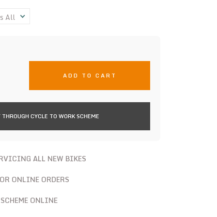
s All
ADD TO CART
 THROUGH CYCLE TO WORK SCHEME
ERVICING ALL NEW BIKES
FOR ONLINE ORDERS
 SCHEME ONLINE