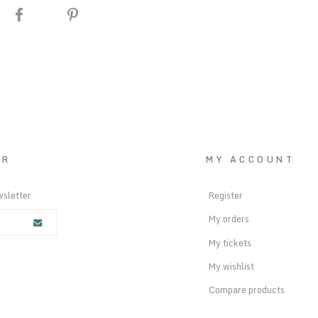
ER
MY ACCOUNT
wsletter
Register
My orders
My tickets
My wishlist
Compare products