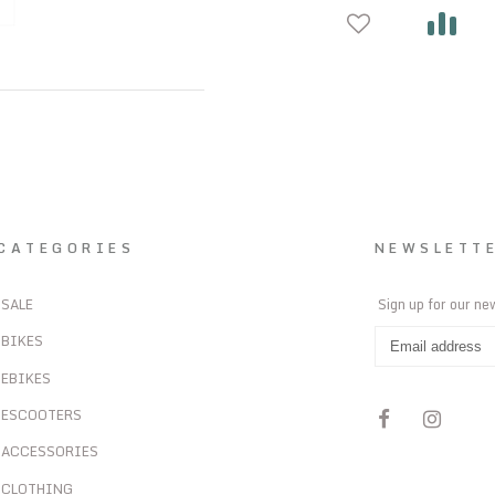
CATEGORIES
NEWSLETT
SALE
Sign up for our ne
BIKES
EBIKES
ESCOOTERS
ACCESSORIES
CLOTHING