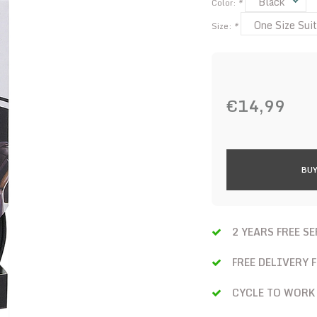
Black
Color:
*
One Size Suit
Size:
*
€14,99
BUY
2 YEARS FREE S
FREE DELIVERY 
CYCLE TO WORK