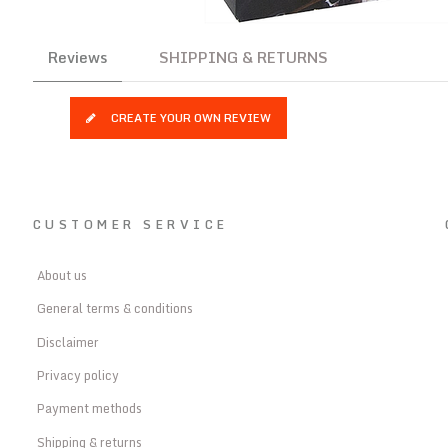
Reviews
SHIPPING & RETURNS
CREATE YOUR OWN REVIEW
CUSTOMER SERVICE
About us
General terms & conditions
Disclaimer
Privacy policy
Payment methods
Shipping & returns