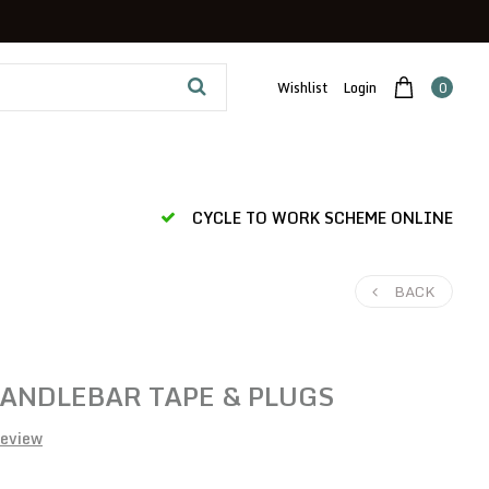
Wishlist
Login
0
CYCLE TO WORK SCHEME ONLINE
BACK
ANDLEBAR TAPE & PLUGS
review