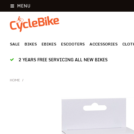
MENU
SALE
BIKES
EBIKES
ESCOOTERS
ACCESSORIES
CLOT
2 YEARS FREE SERVICING ALL NEW BIKES
HOME
/