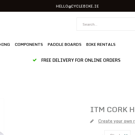
HELLO@CYCLEBIKE.IE
HING
COMPONENTS
PADDLE BOARDS
BIKE RENTALS
FREE DELIVERY FOR ONLINE ORDERS
ITM
CORK H
Create your own 