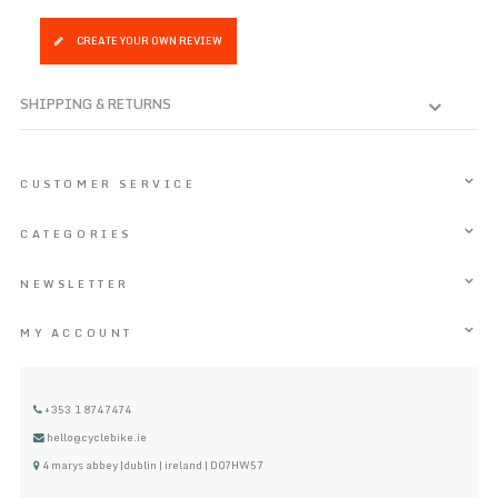
CREATE YOUR OWN REVIEW
SHIPPING & RETURNS
CUSTOMER SERVICE
CATEGORIES
NEWSLETTER
MY ACCOUNT
+353 1 8747474
hello@cyclebike.ie
4 marys abbey |dublin | ireland | D07HW57