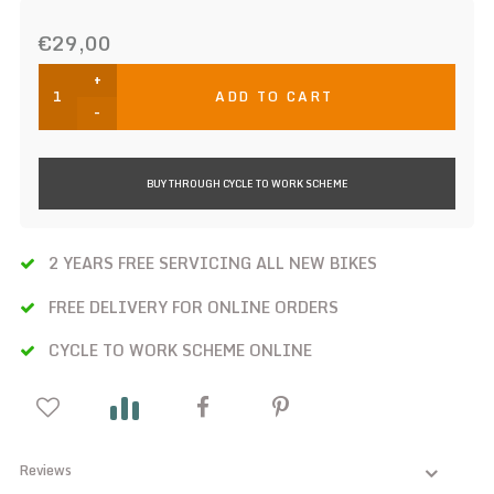
€29,00
+
ADD TO CART
-
BUY THROUGH CYCLE TO WORK SCHEME
2 YEARS FREE SERVICING ALL NEW BIKES
FREE DELIVERY FOR ONLINE ORDERS
CYCLE TO WORK SCHEME ONLINE
Reviews