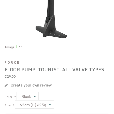
1
Image
/ 1
FORCE
FLOOR PUMP, TOURIST, ALL VALVE TYPES
€29,00
Create your own review
Black
Color:
*
62cm (H) 695g
Size:
*