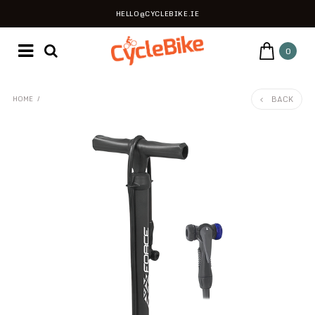
HELLO@CYCLEBIKE.IE
0
BACK
HOME
/