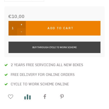
€10,00
+
ADD TO CART
-
BUY THROUGH CYCLE TO WORK SCHEME
2 YEARS FREE SERVICING ALL NEW BIKES
FREE DELIVERY FOR ONLINE ORDERS
CYCLE TO WORK SCHEME ONLINE