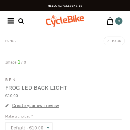
HELLO@CYCLEBIKE.IE
0
BACK
HOME
/
1
Image
/ 0
BRN
FROG LED BACK LIGHT
€10,00
Create your own review
Make a choice:
*
Default - €10,00