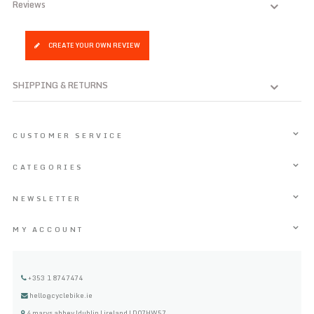
Reviews
CREATE YOUR OWN REVIEW
SHIPPING & RETURNS
CUSTOMER SERVICE
CATEGORIES
NEWSLETTER
MY ACCOUNT
+353 1 8747474
hello@cyclebike.ie
4 marys abbey |dublin | ireland | D07HW57