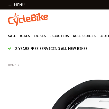
MENU
SALE
BIKES
EBIKES
ESCOOTERS
ACCESSORIES
CLOT
2 YEARS FREE SERVICING ALL NEW BIKES
HOME
/