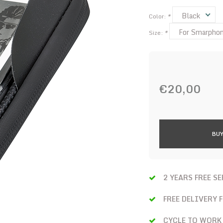
Black
Color:
*
For Smarphone
Size:
*
€20,00
BUY
2 YEARS FREE S
FREE DELIVERY 
CYCLE TO WORK