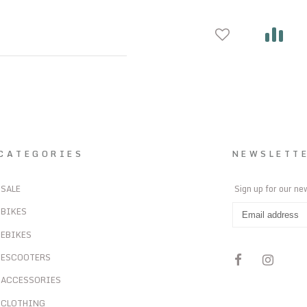
CATEGORIES
NEWSLETT
SALE
Sign up for our ne
BIKES
EBIKES
ESCOOTERS
ACCESSORIES
CLOTHING