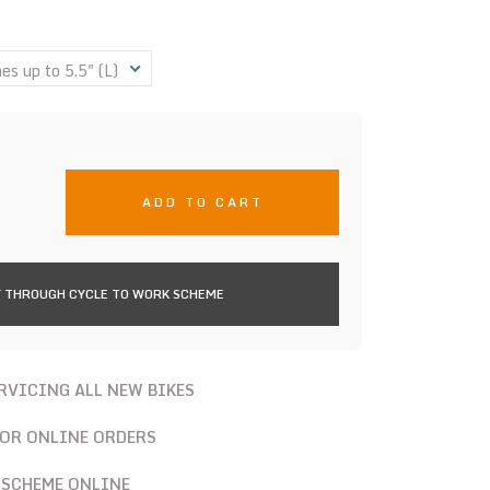
s up to 5.5" (L)
ADD TO CART
 THROUGH CYCLE TO WORK SCHEME
ERVICING ALL NEW BIKES
FOR ONLINE ORDERS
 SCHEME ONLINE