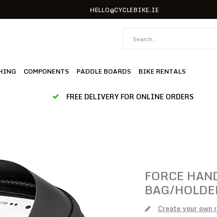
HELLO@CYCLEBIKE.IE
HING
COMPONENTS
PADDLE BOARDS
BIKE RENTALS
FREE DELIVERY FOR ONLINE ORDERS
FORCE
HAND
BAG/HOLDER
Create your own 