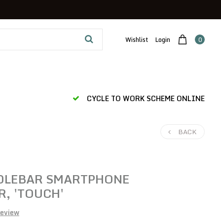
Wishlist
Login
0
CYCLE TO WORK SCHEME ONLINE
BACK
LEBAR SMARTPHONE
, 'TOUCH'
review