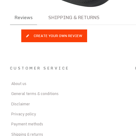
Reviews
SHIPPING & RETURNS
CREATE YOUR OWN REVIEW
CUSTOMER SERVICE
About us
General terms & conditions
Disclaimer
Privacy policy
Payment methods
Shipping & returns