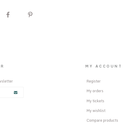
ER
MY ACCOUNT
wsletter
Register
My orders
My tickets
My wishlist
Compare products