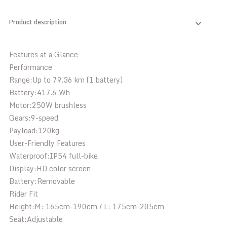
Product description
Features at a Glance
Performance
Range:
Up to 79.36 km (1 battery)
Battery:
417.6 Wh
Motor:
250W brushless
Gears:
9-speed
Payload:
120kg
User-Friendly Features
Waterproof:
IP54 full-bike
Display:
HD color screen
Battery:
Removable
Rider Fit
Height:
M: 165cm-190cm / L: 175cm-205cm
Seat:
Adjustable