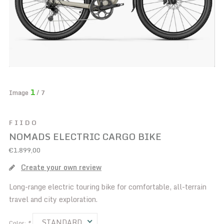
1
Image
/ 7
FIIDO
NOMADS ELECTRIC CARGO BIKE
€1.899,00
Create your own review
Long-range electric touring bike for comfortable, all-terrain
travel and city exploration.
STANDARD
Color:
*