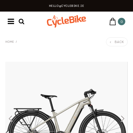
HELLO@CYCLEBIKE.IE
0
BACK
HOME
/