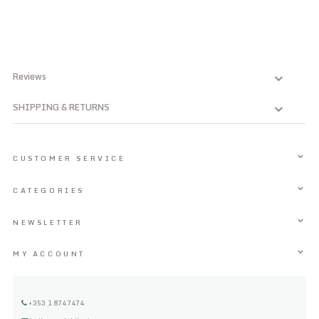
Reviews
SHIPPING & RETURNS
CUSTOMER SERVICE
CATEGORIES
NEWSLETTER
MY ACCOUNT
+353 1 8747474