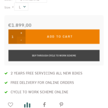
L
Size:
*
€1.899,00
+
ADD TO CART
-
BUY THROUGH CYCLE TO WORK SCHEME
2 YEARS FREE SERVICING ALL NEW BIKES
FREE DELIVERY FOR ONLINE ORDERS
CYCLE TO WORK SCHEME ONLINE