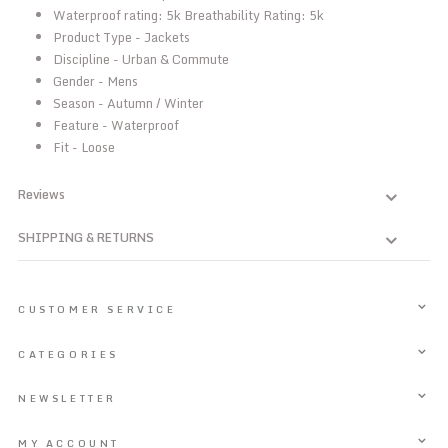
Waterproof rating: 5k Breathability Rating: 5k
Product Type - Jackets
Discipline - Urban & Commute
Gender - Mens
Season - Autumn / Winter
Feature - Waterproof
Fit - Loose
Reviews
SHIPPING & RETURNS
CUSTOMER SERVICE
CATEGORIES
NEWSLETTER
MY ACCOUNT