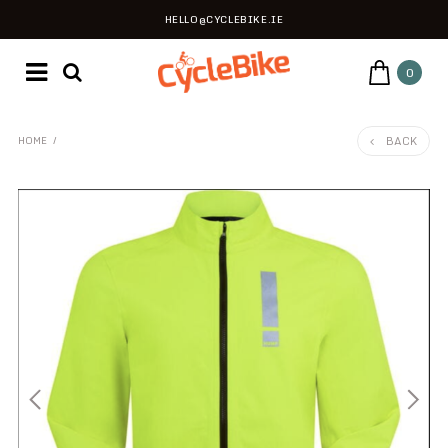
HELLO@CYCLEBIKE.IE
0
BACK
HOME
/