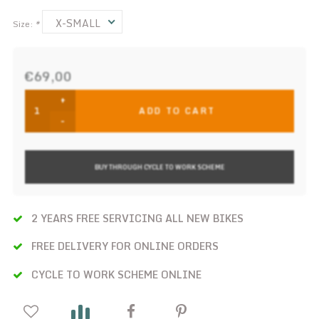
X-SMALL
Size:
*
€69,00
+
ADD TO CART
-
BUY THROUGH CYCLE TO WORK SCHEME
2 YEARS FREE SERVICING ALL NEW BIKES
FREE DELIVERY FOR ONLINE ORDERS
CYCLE TO WORK SCHEME ONLINE