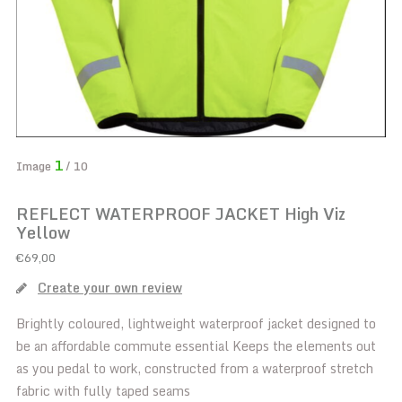
1
Image
/ 10
REFLECT WATERPROOF JACKET High Viz
Yellow
€69,00
Create your own review
Brightly coloured, lightweight waterproof jacket designed to
be an affordable commute essential Keeps the elements out
as you pedal to work, constructed from a waterproof stretch
fabric with fully taped seams