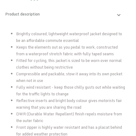
Product description
Brightly coloured, lightweight waterproof jacket designed to
be an affordable commute essential
Keeps the elements out as you pedal to work, constructed
from a waterproof stretch fabric with fully taped seams
Fitted for cycling, this jacket is sized to be worn over normal
clothes without being restrictive
Compressible and packable, stow it away into its own pocket
when not in use
Fully wind resistant - keep those chilly gusts out while waiting
for the traffic lights to change
Reflective inserts and bright body colour gives motorists fair
warning that you are sharing the road
DWR (Durable Water Repellent) finish repels moisture from
the outer fabric
Front zipper is highly water resistant and has a placat behind
for added weather protection