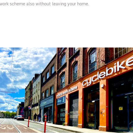
owork scheme also without leaving your home.