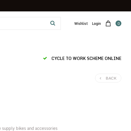
Wishlist
Login
0
CYCLE TO WORK SCHEME ONLINE
BACK
e supply bikes and accessories