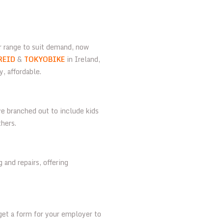
r range to suit demand, now
REID
&
TOKYOBIKE
in Ireland,
y, affordable.
e branched out to include kids
thers.
 and repairs, offering
 get a form for your employer to