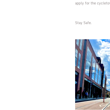
apply for the cyclet
Stay Safe.