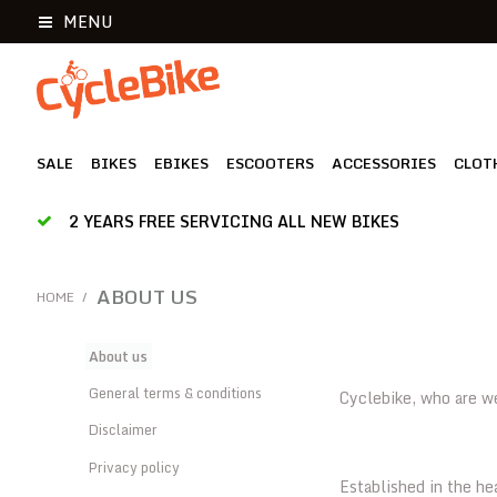
MENU
SALE
BIKES
EBIKES
ESCOOTERS
ACCESSORIES
CLOT
2 YEARS FREE SERVICING ALL NEW BIKES
ABOUT US
HOME
/
About us
General terms & conditions
Cyclebike, who are w
Disclaimer
Privacy policy
Established in the he