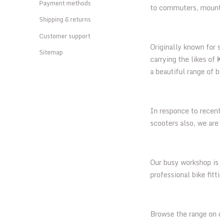
Payment methods
to commuters, mountai
Shipping & returns
Customer support
Originally known for
Sitemap
carrying the likes of
a beautiful range of b
In responce to recen
scooters also, we ar
Our busy workshop is 
professional bike fit
Browse the range on o