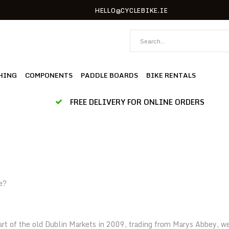
HELLO@CYCLEBIKE.IE
HING
COMPONENTS
PADDLE BOARDS
BIKE RENTALS
FREE DELIVERY FOR ONLINE ORDERS
e?
art of the old Dublin Markets in 2009, trading from Marys Abbey, w