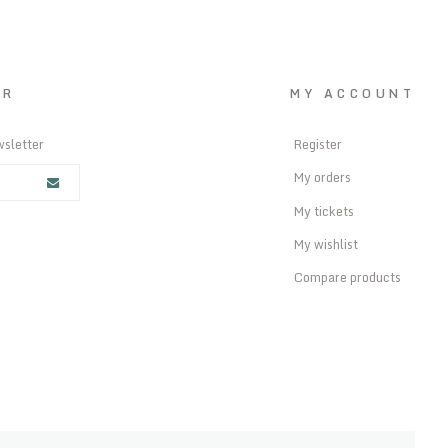
ER
MY ACCOUNT
wsletter
Register
My orders
My tickets
My wishlist
Compare products