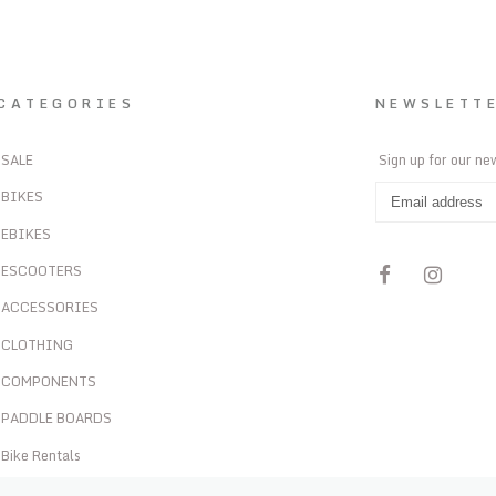
CATEGORIES
NEWSLETT
SALE
Sign up for our ne
BIKES
EBIKES
ESCOOTERS
ACCESSORIES
CLOTHING
COMPONENTS
PADDLE BOARDS
Bike Rentals