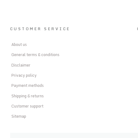
CUSTOMER SERVICE
About us
General terms & conditions
Disclaimer
Privacy policy
Payment methods
Shipping & returns
Customer support
Sitemap