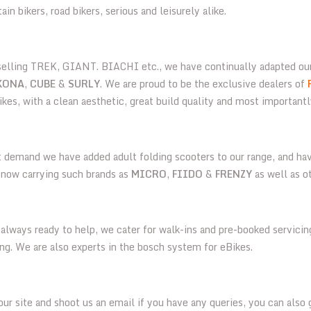
n bikers, road bikers, serious and leisurely alike.
 selling TREK, GIANT. BIACHI etc., we have continually adapted ou
KONA
,
CUBE
&
SURLY
. We are proud to be the exclusive dealers of
ikes, with a clean aesthetic, great build quality and most importantl
t demand we have added adult folding scooters to our range, and hav
e now carrying such brands as
MICRO
,
FIIDO
&
FRENZY
as well as o
always ready to help, we cater for walk-ins and pre-booked servicing
ting. We are also experts in the bosch system for eBikes.
ur site and shoot us an email if you have any queries, you can also