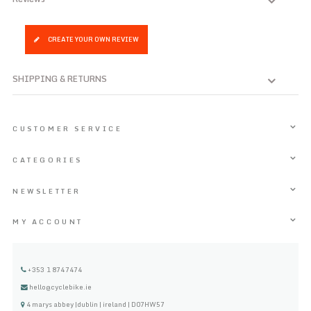
CREATE YOUR OWN REVIEW
SHIPPING & RETURNS
CUSTOMER SERVICE
CATEGORIES
NEWSLETTER
MY ACCOUNT
+353 1 8747474
hello@cyclebike.ie
4 marys abbey |dublin | ireland | D07HW57