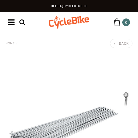
HELLO@CYCLEBIKE.IE
0
BACK
HOME
/