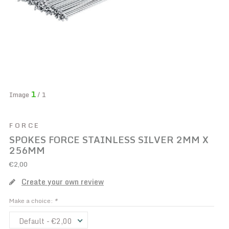
1
Image
/ 1
FORCE
SPOKES FORCE STAINLESS SILVER 2MM X
256MM
€2,00
Create your own review
Make a choice:
*
Default - €2,00