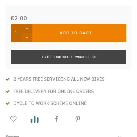
€2,00
+
ADD TO CART
-
BUY THROUGH CYCLE TO WORK SCHEME
2 YEARS FREE SERVICING ALL NEW BIKES
FREE DELIVERY FOR ONLINE ORDERS
CYCLE TO WORK SCHEME ONLINE
Reviews