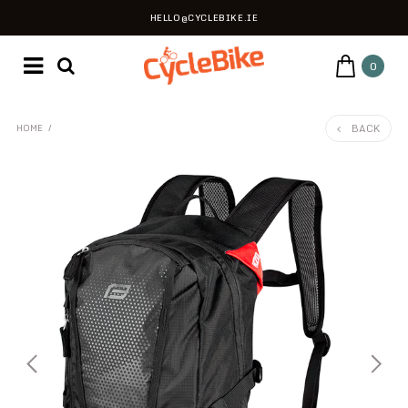
HELLO@CYCLEBIKE.IE
0
BACK
HOME
/