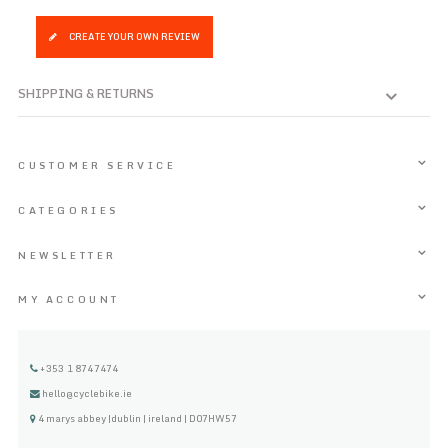
CREATE YOUR OWN REVIEW
SHIPPING & RETURNS
CUSTOMER SERVICE
CATEGORIES
NEWSLETTER
MY ACCOUNT
+353 1 8747474
hello@cyclebike.ie
4 marys abbey |dublin | ireland | D07HW57