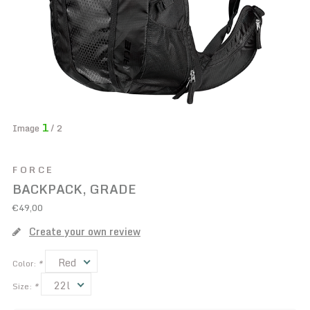
1
Image
/ 2
FORCE
BACKPACK, GRADE
€49,00
Create your own review
Red
Color:
*
22l
Size:
*