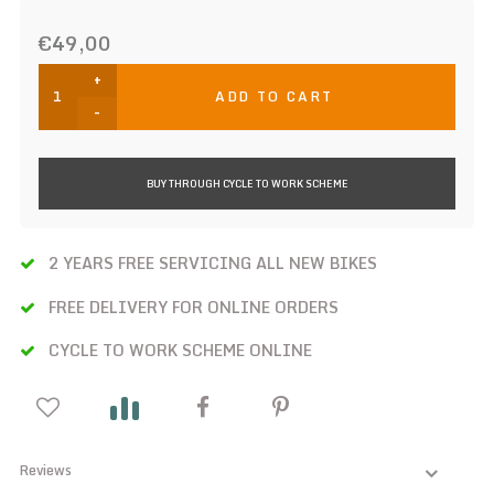
€49,00
+
ADD TO CART
-
BUY THROUGH CYCLE TO WORK SCHEME
2 YEARS FREE SERVICING ALL NEW BIKES
FREE DELIVERY FOR ONLINE ORDERS
CYCLE TO WORK SCHEME ONLINE
Reviews