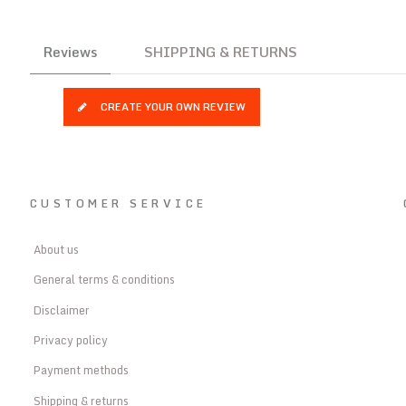
Reviews
SHIPPING & RETURNS
CREATE YOUR OWN REVIEW
CUSTOMER SERVICE
About us
General terms & conditions
Disclaimer
Privacy policy
Payment methods
Shipping & returns