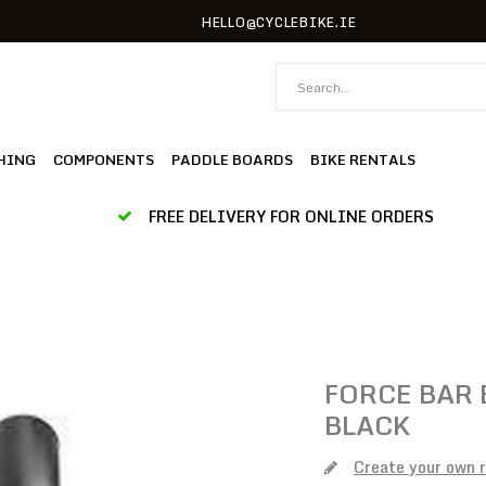
HELLO@CYCLEBIKE.IE
HING
COMPONENTS
PADDLE BOARDS
BIKE RENTALS
FREE DELIVERY FOR ONLINE ORDERS
FORCE
BAR 
BLACK
Create your own 