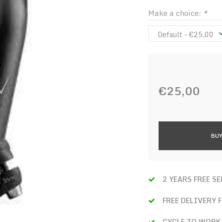
Make a choice:
*
Default - €25,00
€25,00
BUY
2 YEARS FREE S
FREE DELIVERY 
CYCLE TO WORK