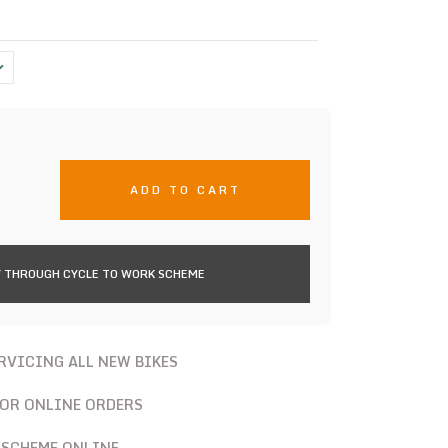
ADD TO CART
 THROUGH CYCLE TO WORK SCHEME
ERVICING ALL NEW BIKES
FOR ONLINE ORDERS
 SCHEME ONLINE