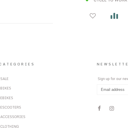
CATEGORIES
NEWSLETT
SALE
Sign up for our ne
BIKES
EBIKES
ESCOOTERS
ACCESSORIES
CLOTHING