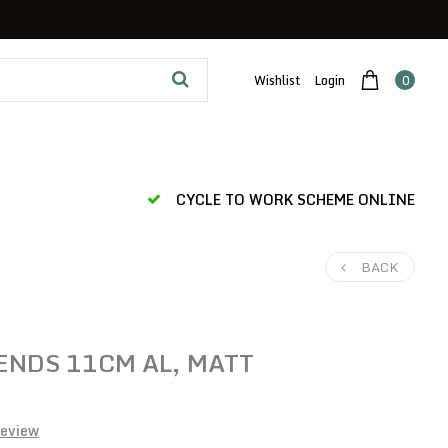
Wishlist
Login
0
CYCLE TO WORK SCHEME ONLINE
BACK
ENDS 11CM AL, MATT
review