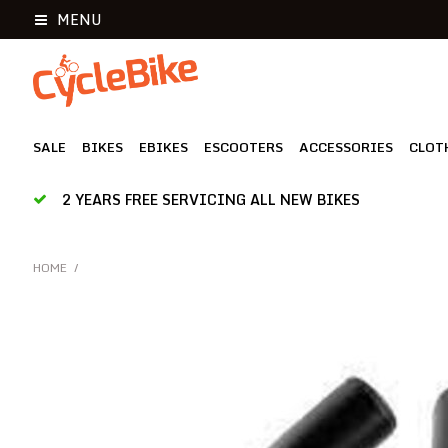
MENU
SALE
BIKES
EBIKES
ESCOOTERS
ACCESSORIES
CLOT
2 YEARS FREE SERVICING ALL NEW BIKES
HOME
/