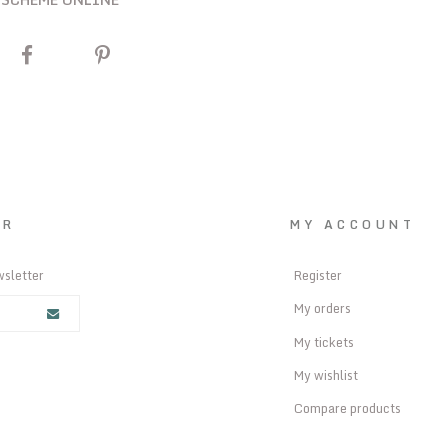
ER
MY ACCOUNT
wsletter
Register
My orders
My tickets
My wishlist
Compare products