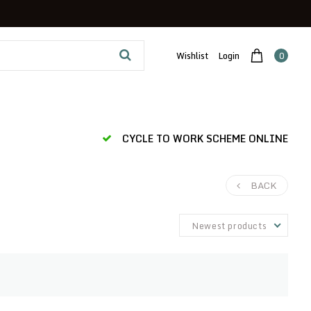
Wishlist
Login
0
CYCLE TO WORK SCHEME ONLINE
BACK
Newest products