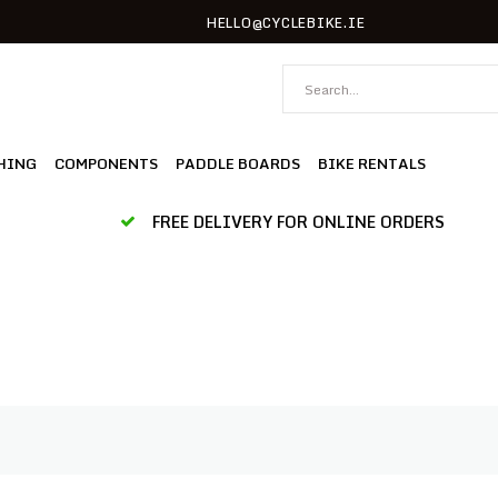
HELLO@CYCLEBIKE.IE
HING
COMPONENTS
PADDLE BOARDS
BIKE RENTALS
FREE DELIVERY FOR ONLINE ORDERS