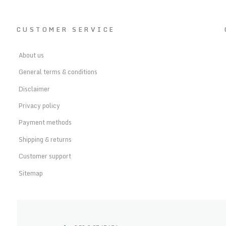
CUSTOMER SERVICE
About us
General terms & conditions
Disclaimer
Privacy policy
Payment methods
Shipping & returns
Customer support
Sitemap