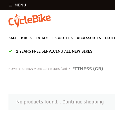
MENU
SALE
BIKES
EBIKES
ESCOOTERS
ACCESSORIES
CLOT
2 YEARS FREE SERVICING ALL NEW BIKES
FITNESS (CB)
HOME
/
URBAN MOBILITY BIKES (CB)
/
No products found...
Continue shopping