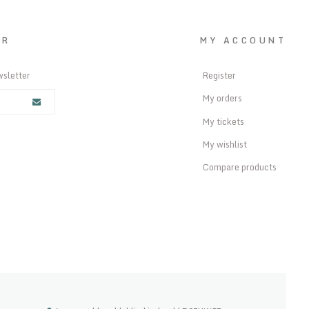
ER
MY ACCOUNT
wsletter
Register
My orders
My tickets
My wishlist
Compare products