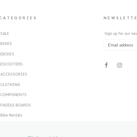
CATEGORIES
NEWSLETT
SALE
Sign up for our ne
BIKES
EBIKES
ESCOOTERS
ACCESSORIES
CLOTHING
COMPONENTS
PADDLE BOARDS
Bike Rentals