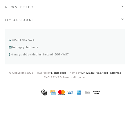
NEWSLETTER
MY ACCOUNT
+353 1 8747474
hello@cyclebike.ie
4 marys abbey |dublin | ireland | D07HW57
© Copyright 2026 - Powered by
Lightspeed
- Theme by
DMWS.nl
|
RSS feed
|
Sitemap
CYCLEBIKE
/
-
beoordelingen op