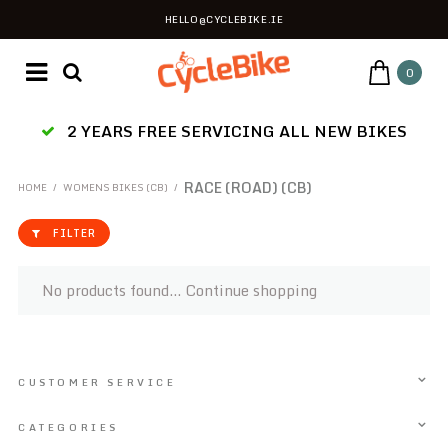
HELLO@CYCLEBIKE.IE
0
2 YEARS FREE SERVICING ALL NEW BIKES
RACE (ROAD) (CB)
HOME
/
WOMENS BIKES (CB)
/
FILTER
No products found...
Continue shopping
CUSTOMER SERVICE
CATEGORIES