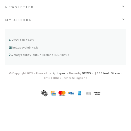
NEWSLETTER
MY ACCOUNT
+353 1 8747474
hello@cyclebike.ie
4 marys abbey |dublin | ireland | D07HW57
© Copyright 2026 - Powered by
Lightspeed
- Theme by
DMWS.nl
|
RSS feed
|
Sitemap
CYCLEBIKE
/
-
beoordelingen op