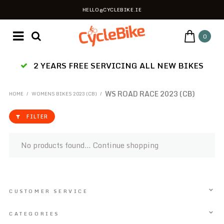
HELLO@CYCLEBIKE.IE
0
2 YEARS FREE SERVICING ALL NEW BIKES
WS ROAD RACE 2023 (CB)
HOME
/
WOMENS BIKES 2023 (CB)
/
FILTER
No products found...
Continue shopping
CUSTOMER SERVICE
CATEGORIES