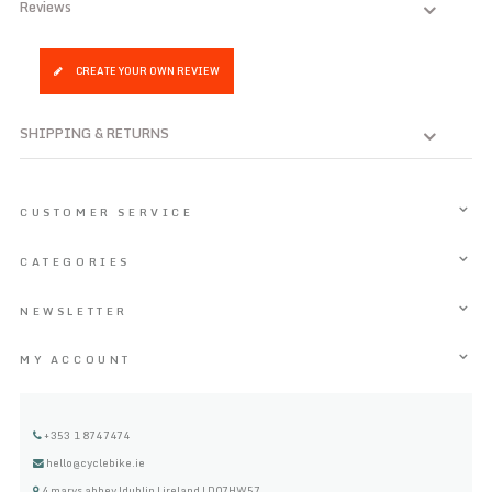
Reviews
CREATE YOUR OWN REVIEW
SHIPPING & RETURNS
CUSTOMER SERVICE
CATEGORIES
NEWSLETTER
MY ACCOUNT
+353 1 8747474
hello@cyclebike.ie
4 marys abbey |dublin | ireland | D07HW57