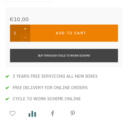
€10,00
+
ADD TO CART
-
BUY THROUGH CYCLE TO WORK SCHEME
2 YEARS FREE SERVICING ALL NEW BIKES
FREE DELIVERY FOR ONLINE ORDERS
CYCLE TO WORK SCHEME ONLINE