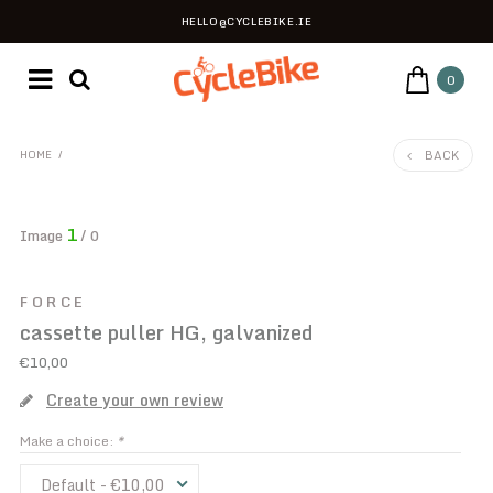
HELLO@CYCLEBIKE.IE
0
BACK
HOME
/
1
Image
/ 0
FORCE
cassette puller HG, galvanized
€10,00
Create your own review
Make a choice:
*
Default - €10,00