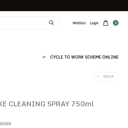
Wishlist
Login
0
CYCLE TO WORK SCHEME ONLINE
BACK
KE CLEANING SPRAY 750ml
review