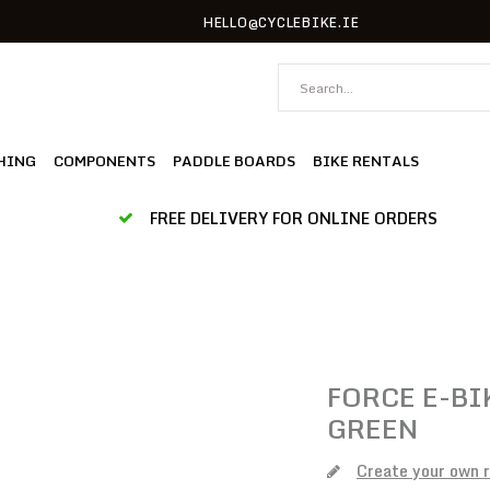
HELLO@CYCLEBIKE.IE
HING
COMPONENTS
PADDLE BOARDS
BIKE RENTALS
FREE DELIVERY FOR ONLINE ORDERS
FORCE
E-BI
GREEN
Create your own 