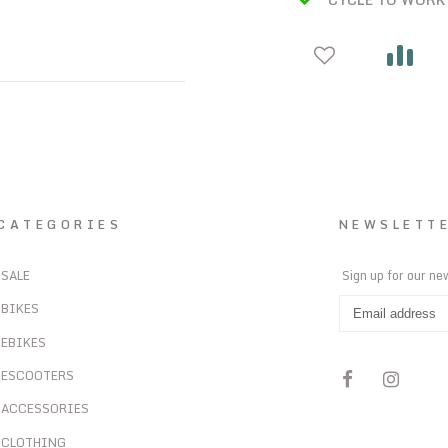
CATEGORIES
NEWSLETT
SALE
Sign up for our ne
BIKES
EBIKES
ESCOOTERS
ACCESSORIES
CLOTHING