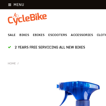
MENU
SALE
BIKES
EBIKES
ESCOOTERS
ACCESSORIES
CLOT
2 YEARS FREE SERVICING ALL NEW BIKES
HOME
/