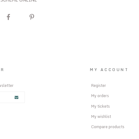
ER
MY ACCOUNT
wsletter
Register
My orders
My tickets
My wishlist
Compare products