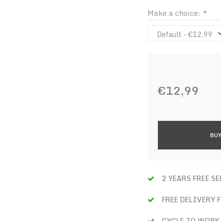
Make a choice:
*
Default - €12,99
€12,99
BUY
2 YEARS FREE S
FREE DELIVERY 
CYCLE TO WORK