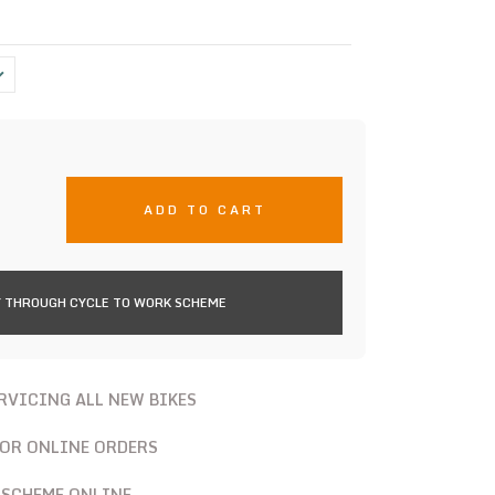
ADD TO CART
 THROUGH CYCLE TO WORK SCHEME
ERVICING ALL NEW BIKES
FOR ONLINE ORDERS
 SCHEME ONLINE