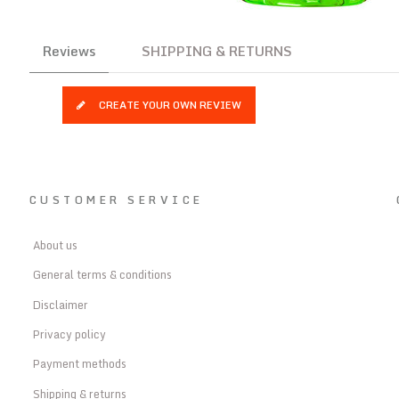
Reviews
SHIPPING & RETURNS
CREATE YOUR OWN REVIEW
CUSTOMER SERVICE
About us
General terms & conditions
Disclaimer
Privacy policy
Payment methods
Shipping & returns