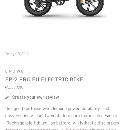
1
Image
/ 12
ENGWE
EP-2 PRO EU ELECTRIC BIKE
€1.399,00
Create your own review
Designed for those who demand power, durability, and
convenience ✔ Lightweight aluminum frame and design ✔
Rechargeable lithium-ion battery. ✔ Hydraulic disc brakes