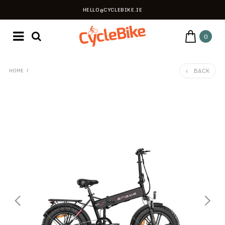
HELLO@CYCLEBIKE.IE
0
BACK
HOME
/