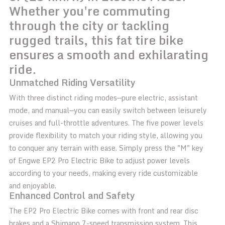
Whether you're commuting
through the city or tackling
rugged trails, this fat tire bike
ensures a smooth and exhilarating
ride.
Unmatched Riding Versatility
With three distinct riding modes—pure electric, assistant
mode, and manual—you can easily switch between leisurely
cruises and full-throttle adventures. The five power levels
provide flexibility to match your riding style, allowing you
to conquer any terrain with ease. Simply press the "M" key
of Engwe EP2 Pro Electric Bike to adjust power levels
according to your needs, making every ride customizable
and enjoyable.
Enhanced Control and Safety
The EP2 Pro Electric Bike comes with front and rear disc
brakes and a Shimano 7-speed transmission system. This