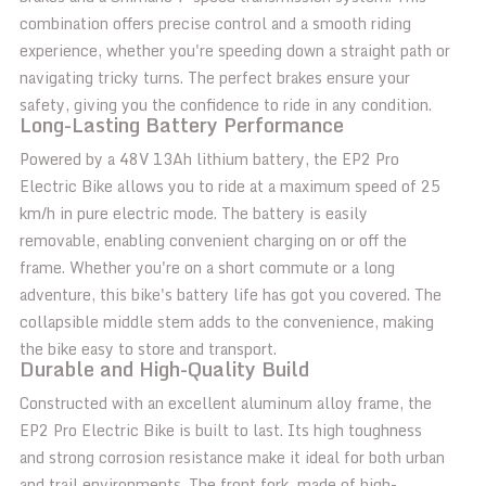
combination offers precise control and a smooth riding
experience, whether you're speeding down a straight path or
navigating tricky turns. The perfect brakes ensure your
safety, giving you the confidence to ride in any condition.
Long-Lasting Battery Performance
Powered by a 48V 13Ah lithium battery, the EP2 Pro
Electric Bike allows you to ride at a maximum speed of 25
km/h in pure electric mode. The battery is easily
removable, enabling convenient charging on or off the
frame. Whether you're on a short commute or a long
adventure, this bike's battery life has got you covered. The
collapsible middle stem adds to the convenience, making
the bike easy to store and transport.
Durable and High-Quality Build
Constructed with an excellent aluminum alloy frame, the
EP2 Pro Electric Bike is built to last. Its high toughness
and strong corrosion resistance make it ideal for both urban
and trail environments. The front fork, made of high-