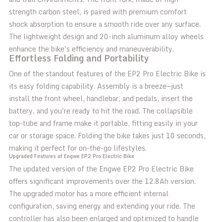
strength carbon steel, is paired with premium comfort
shock absorption to ensure a smooth ride over any surface.
The lightweight design and 20-inch aluminum alloy wheels
enhance the bike's efficiency and maneuverability.
Effortless Folding and Portability
One of the standout features of the EP2 Pro Electric Bike is
its easy folding capability. Assembly is a breeze—just
install the front wheel, handlebar, and pedals, insert the
battery, and you're ready to hit the road. The collapsible
top-tube and frame make it portable, fitting easily in your
car or storage space. Folding the bike takes just 10 seconds,
making it perfect for on-the-go lifestyles.
Upgraded Features of Engwe EP2 Pro Electric Bike
The updated version of the Engwe EP2 Pro Electric Bike
offers significant improvements over the 12.8Ah version.
The upgraded motor has a more efficient internal
configuration, saving energy and extending your ride. The
controller has also been enlarged and optimized to handle