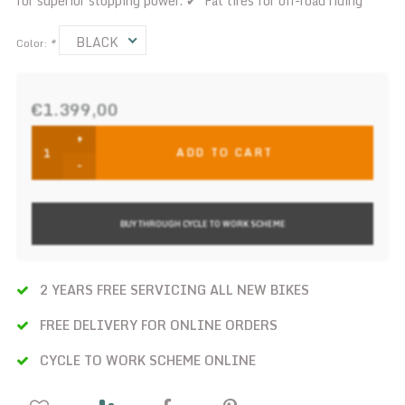
for superior stopping power. ✔ Fat tires for off-road riding
BLACK
Color:
*
€1.399,00
+
ADD TO CART
-
BUY THROUGH CYCLE TO WORK SCHEME
2 YEARS FREE SERVICING ALL NEW BIKES
FREE DELIVERY FOR ONLINE ORDERS
CYCLE TO WORK SCHEME ONLINE