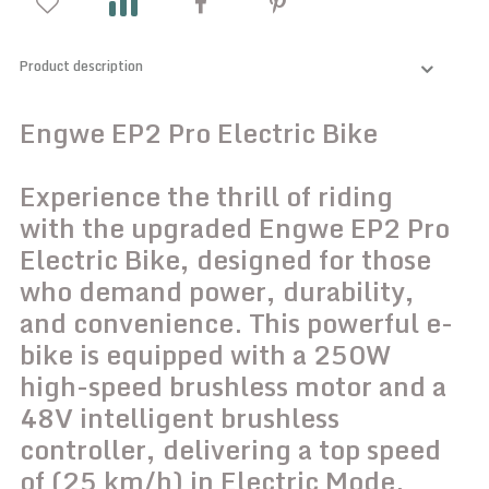
Product description
Engwe EP2 Pro Electric Bike
Experience the thrill of riding
with the upgraded Engwe EP2 Pro
Electric Bike, designed for those
who demand power, durability,
and convenience. This powerful e-
bike is equipped with a 250W
high-speed brushless motor and a
48V intelligent brushless
controller, delivering a top speed
of (25 km/h) in Electric Mode.