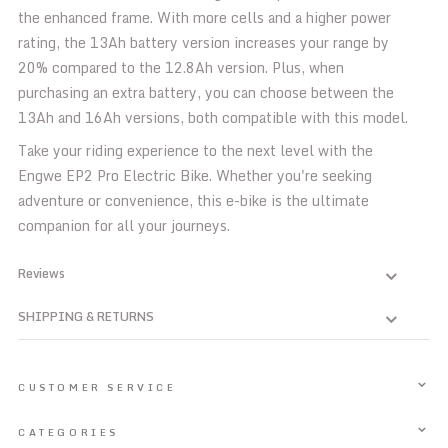
the enhanced frame. With more cells and a higher power
rating, the 13Ah battery version increases your range by
20% compared to the 12.8Ah version. Plus, when
purchasing an extra battery, you can choose between the
13Ah and 16Ah versions, both compatible with this model.
Take your riding experience to the next level with the
Engwe EP2 Pro Electric Bike. Whether you're seeking
adventure or convenience, this e-bike is the ultimate
companion for all your journeys.
Reviews
SHIPPING & RETURNS
CUSTOMER SERVICE
CATEGORIES