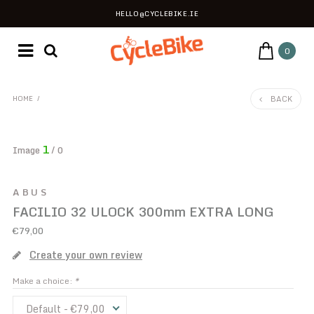
HELLO@CYCLEBIKE.IE
0
BACK
HOME
/
1
Image
/ 0
ABUS
FACILIO 32 ULOCK 300mm EXTRA LONG
€79,00
Create your own review
Make a choice:
*
Default - €79,00