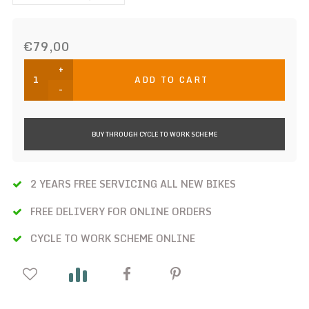
€79,00
+
ADD TO CART
-
BUY THROUGH CYCLE TO WORK SCHEME
2 YEARS FREE SERVICING ALL NEW BIKES
FREE DELIVERY FOR ONLINE ORDERS
CYCLE TO WORK SCHEME ONLINE