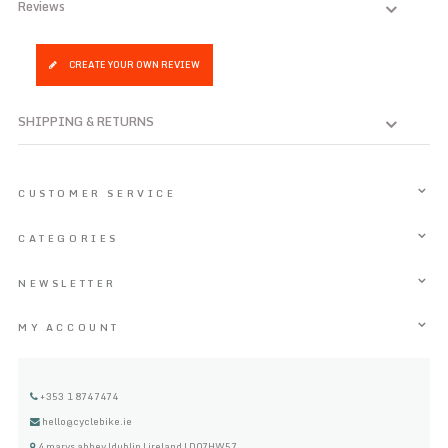
Reviews
CREATE YOUR OWN REVIEW
SHIPPING & RETURNS
CUSTOMER SERVICE
CATEGORIES
NEWSLETTER
MY ACCOUNT
+353 1 8747474
hello@cyclebike.ie
4 marys abbey |dublin | ireland | D07HW57