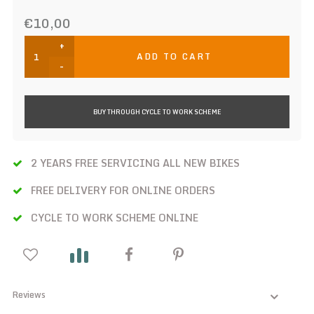
€10,00
+
ADD TO CART
-
BUY THROUGH CYCLE TO WORK SCHEME
2 YEARS FREE SERVICING ALL NEW BIKES
FREE DELIVERY FOR ONLINE ORDERS
CYCLE TO WORK SCHEME ONLINE
Reviews