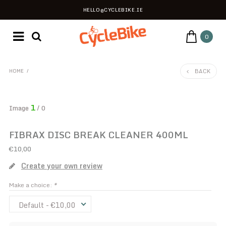
HELLO@CYCLEBIKE.IE
0
BACK
HOME
/
1
Image
/ 0
FIBRAX DISC BREAK CLEANER 400ML
€10,00
Create your own review
Make a choice:
*
Default - €10,00