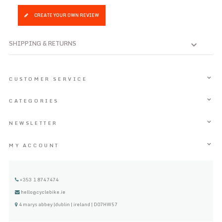
CREATE YOUR OWN REVIEW
SHIPPING & RETURNS
CUSTOMER SERVICE
CATEGORIES
NEWSLETTER
MY ACCOUNT
+353 1 8747474
hello@cyclebike.ie
4 marys abbey |dublin | ireland | D07HW57