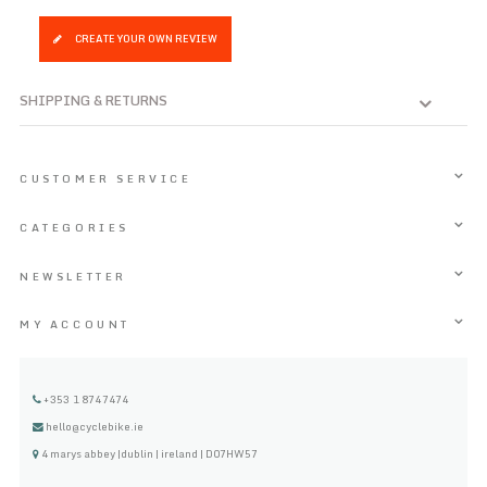
CREATE YOUR OWN REVIEW
SHIPPING & RETURNS
CUSTOMER SERVICE
CATEGORIES
NEWSLETTER
MY ACCOUNT
+353 1 8747474
hello@cyclebike.ie
4 marys abbey |dublin | ireland | D07HW57