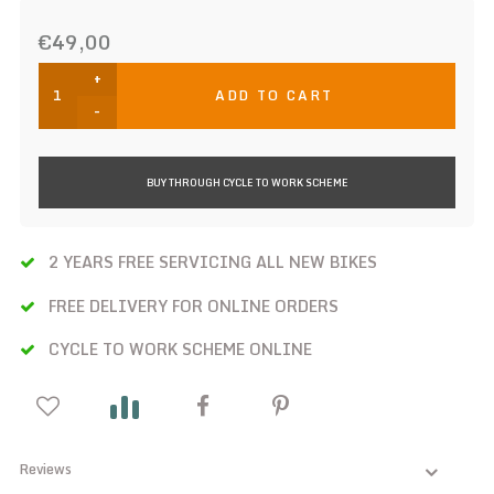
€49,00
+
ADD TO CART
-
BUY THROUGH CYCLE TO WORK SCHEME
2 YEARS FREE SERVICING ALL NEW BIKES
FREE DELIVERY FOR ONLINE ORDERS
CYCLE TO WORK SCHEME ONLINE
Reviews