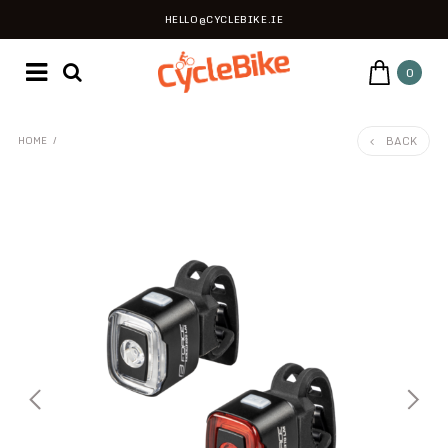
HELLO@CYCLEBIKE.IE
0
BACK
HOME
/