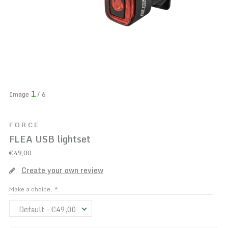
1
Image
/ 6
FORCE
FLEA USB lightset
€49,00
Create your own review
Make a choice:
*
Default - €49,00