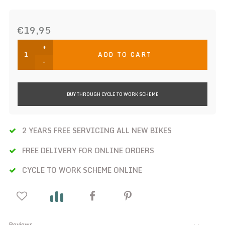
€19,95
+
ADD TO CART
-
BUY THROUGH CYCLE TO WORK SCHEME
2 YEARS FREE SERVICING ALL NEW BIKES
FREE DELIVERY FOR ONLINE ORDERS
CYCLE TO WORK SCHEME ONLINE
Reviews