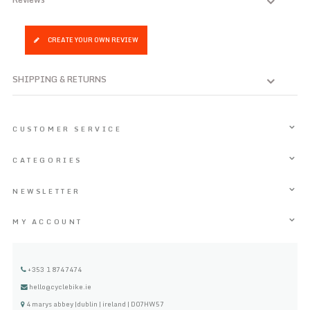
CREATE YOUR OWN REVIEW
SHIPPING & RETURNS
CUSTOMER SERVICE
CATEGORIES
NEWSLETTER
MY ACCOUNT
+353 1 8747474
hello@cyclebike.ie
4 marys abbey |dublin | ireland | D07HW57