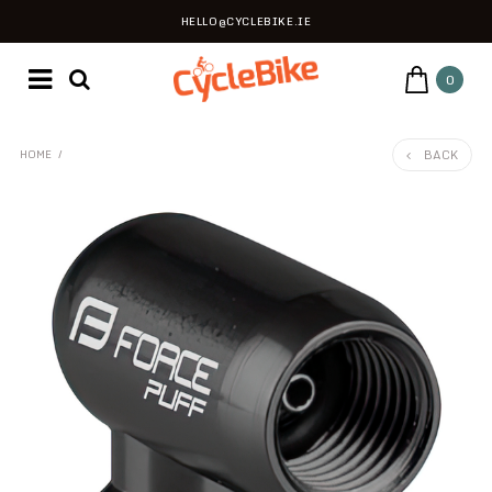
HELLO@CYCLEBIKE.IE
0
BACK
HOME
/