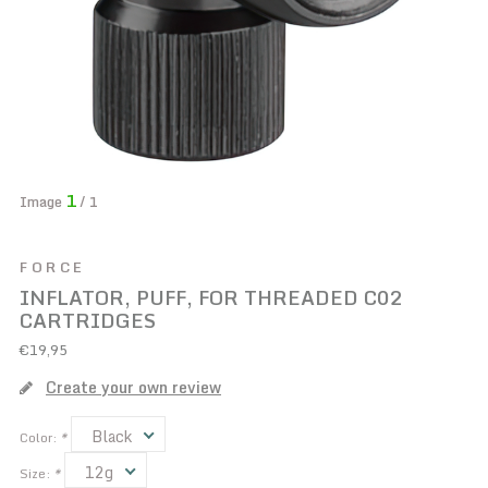
1
Image
/ 1
FORCE
INFLATOR, PUFF, FOR THREADED C02
CARTRIDGES
€19,95
Create your own review
Black
Color:
*
12g
Size:
*