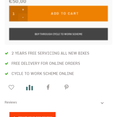
€50,00
+
ADD TO CART
-
BUY THROUGH CYCLE TO WORK SCHEME
2 YEARS FREE SERVICING ALL NEW BIKES
FREE DELIVERY FOR ONLINE ORDERS
CYCLE TO WORK SCHEME ONLINE
Reviews