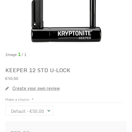
1
Image
/ 1
KEEPER 12 STD U-LOCK
€50,00
Create your own review
Make a choice:
*
Default - €50,00