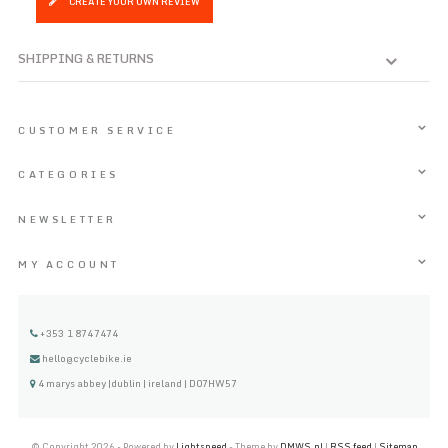
CREATE YOUR OWN REVIEW
SHIPPING & RETURNS
CUSTOMER SERVICE
CATEGORIES
NEWSLETTER
MY ACCOUNT
+353 1 8747474
hello@cyclebike.ie
4 marys abbey |dublin | ireland | D07HW57
© Copyright 2026 - Powered by
Lightspeed
- Theme by
DMWS.nl
|
RSS feed
|
Sitemap