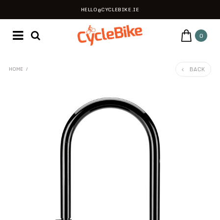
HELLO@CYCLEBIKE.IE
0
BACK
HOME
/