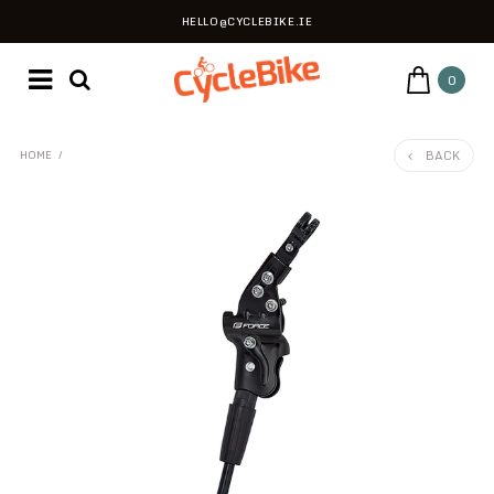
HELLO@CYCLEBIKE.IE
0
BACK
HOME
/