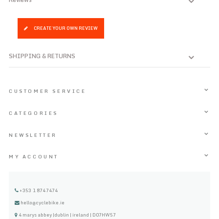
CREATE YOUR OWN REVIEW
SHIPPING & RETURNS
CUSTOMER SERVICE
CATEGORIES
NEWSLETTER
MY ACCOUNT
+353 1 8747474
hello@cyclebike.ie
4 marys abbey |dublin | ireland | D07HW57