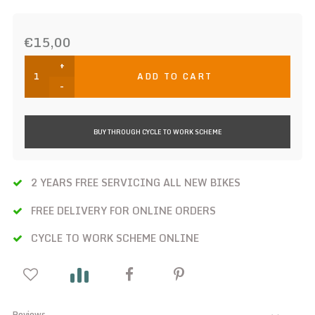
€15,00
+
ADD TO CART
-
BUY THROUGH CYCLE TO WORK SCHEME
2 YEARS FREE SERVICING ALL NEW BIKES
FREE DELIVERY FOR ONLINE ORDERS
CYCLE TO WORK SCHEME ONLINE
Reviews