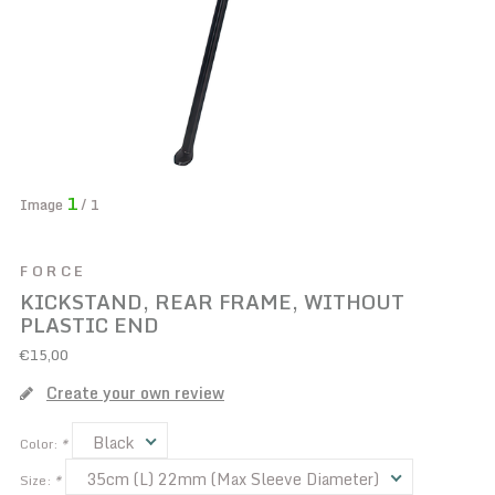
1
Image
/ 1
FORCE
KICKSTAND, REAR FRAME, WITHOUT
PLASTIC END
€15,00
Create your own review
Black
Color:
*
35cm (L) 22mm (Max Sleeve Diameter)
Size:
*