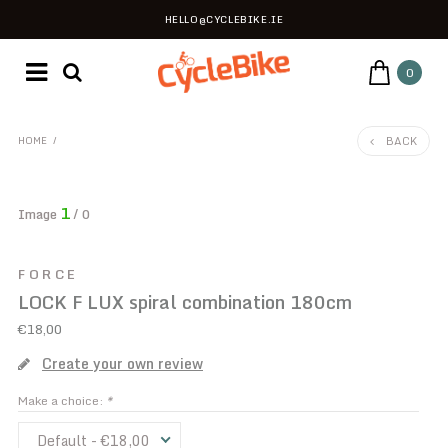
HELLO@CYCLEBIKE.IE
0
BACK
HOME
/
1
Image
/ 0
FORCE
LOCK F LUX spiral combination 180cm
€18,00
Create your own review
Make a choice:
*
Default - €18,00