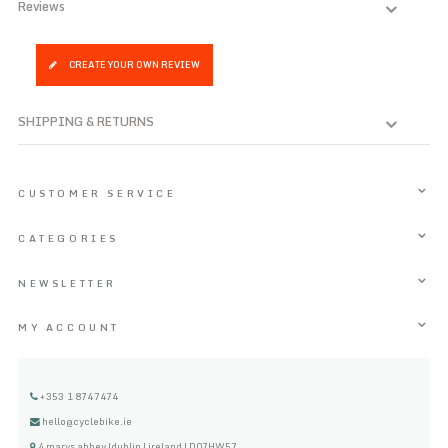
Reviews
CREATE YOUR OWN REVIEW
SHIPPING & RETURNS
CUSTOMER SERVICE
CATEGORIES
NEWSLETTER
MY ACCOUNT
+353 1 8747474
hello@cyclebike.ie
4 marys abbey |dublin | ireland | D07HW57