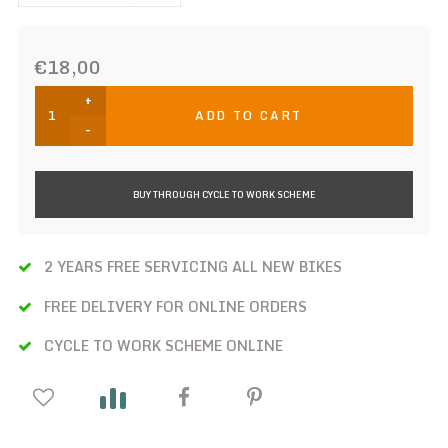
€18,00
+
ADD TO CART
-
BUY THROUGH CYCLE TO WORK SCHEME
2 YEARS FREE SERVICING ALL NEW BIKES
FREE DELIVERY FOR ONLINE ORDERS
CYCLE TO WORK SCHEME ONLINE