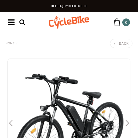
HELLO@CYCLEBIKE.IE
0
BACK
HOME
/