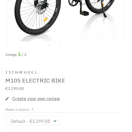
1
Image
/ 2
ISINWHEEL
M10S ELECTRIC BIKE
€1.299,00
Create your own review
Make a choice:
*
Default - €1.299,00