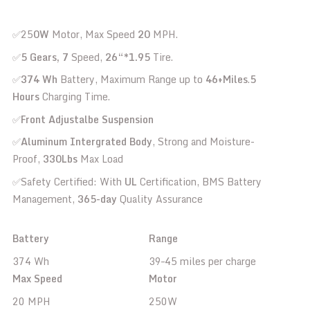
✅25
0W
Motor, Max Speed
20
MPH.
✅
5 Gears, 7
Speed,
26“*1.95
Tire.
✅
374 Wh
Battery, Maximum Range up to
46+Miles
.
5
Hours
Charging Time.
✅
Front Adjustalbe Suspension
✅
Aluminum Intergrated Body
, Strong and Moisture-
Proof,
330Lbs
Max Load
✅Safety Certified: With
UL
Certification, BMS Battery
Management,
365-day
Quality Assurance
Battery
Range
374 Wh
39–45 miles per charge
Max Speed
Motor
20 MPH
250W