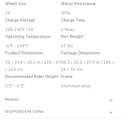
Wheel Size
Water Resistance
26"
IP54
Charge Voltage
Charge Time
100–240V / 2A
4 hours
Operating Temperature
Net Weight
–4°F – 140°F
47 lbs
Product Dimensions
Package Dimensions
70 × 24.8 × 40.6 in / 178 × 63
58.3 × 10.2 × 29.9 in / 148 ×
× 103 cm
26 × 76 cm
Recommended Rider Height
Frame
5'3" – 6'3"
Aluminum alloy
Reviews
SHIPPING & RETURNS