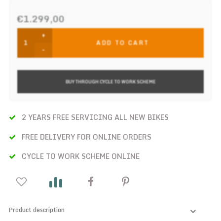
€1.299,00
+
ADD TO CART
-
BUY THROUGH CYCLE TO WORK SCHEME
2 YEARS FREE SERVICING ALL NEW BIKES
FREE DELIVERY FOR ONLINE ORDERS
CYCLE TO WORK SCHEME ONLINE
Product description