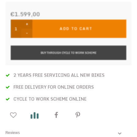
€1.599,00
+
ADD TO CART
-
BUY THROUGH CYCLE TO WORK SCHEME
2 YEARS FREE SERVICING ALL NEW BIKES
FREE DELIVERY FOR ONLINE ORDERS
CYCLE TO WORK SCHEME ONLINE
Reviews