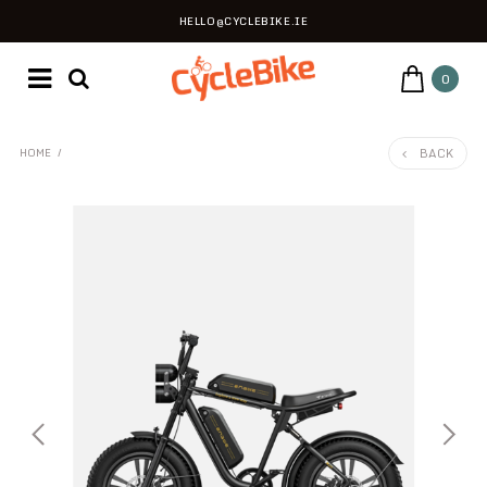
HELLO@CYCLEBIKE.IE
0
BACK
HOME
/