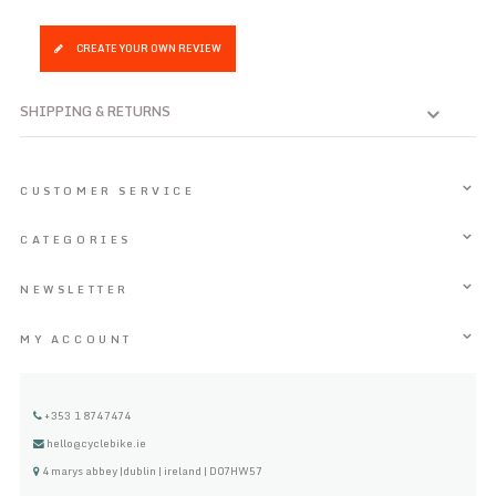
CREATE YOUR OWN REVIEW
SHIPPING & RETURNS
CUSTOMER SERVICE
CATEGORIES
NEWSLETTER
MY ACCOUNT
+353 1 8747474
hello@cyclebike.ie
4 marys abbey |dublin | ireland | D07HW57