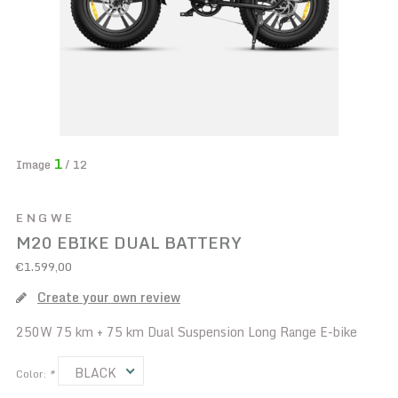
1
Image
/ 12
ENGWE
M20 EBIKE DUAL BATTERY
€1.599,00
Create your own review
250W 75 km + 75 km Dual Suspension Long Range E-bike
BLACK
Color:
*