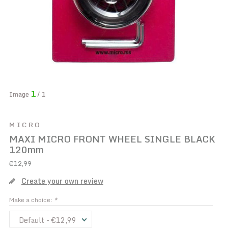
1
Image
/ 1
MICRO
MAXI MICRO FRONT WHEEL SINGLE BLACK
120mm
€12,99
Create your own review
Make a choice:
*
Default - €12,99