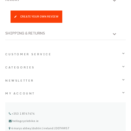
CREATE YOUR OWN REVIEW
SHIPPING & RETURNS
CUSTOMER SERVICE
CATEGORIES
NEWSLETTER
MY ACCOUNT
+353 1 8747474
hello@cyclebike.ie
4 marys abbey |dublin | ireland | D07HW57