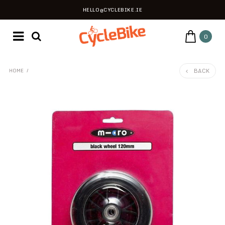
HELLO@CYCLEBIKE.IE
0
BACK
HOME
/