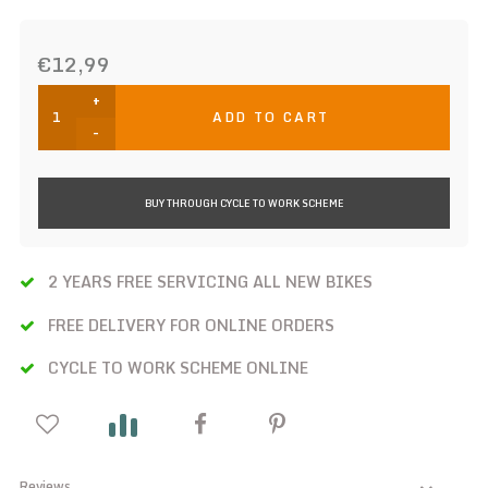
€12,99
+
ADD TO CART
-
BUY THROUGH CYCLE TO WORK SCHEME
2 YEARS FREE SERVICING ALL NEW BIKES
FREE DELIVERY FOR ONLINE ORDERS
CYCLE TO WORK SCHEME ONLINE
Reviews