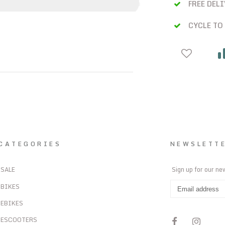
FREE DEL
CYCLE TO
CATEGORIES
NEWSLETT
SALE
Sign up for our ne
BIKES
EBIKES
ESCOOTERS