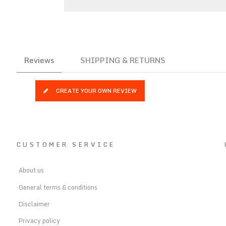
Reviews
SHIPPING & RETURNS
CREATE YOUR OWN REVIEW
CUSTOMER SERVICE
About us
General terms & conditions
Disclaimer
Privacy policy