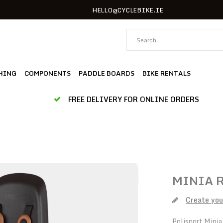
HELLO@CYCLEBIKE.IE
HING
COMPONENTS
PADDLE BOARDS
BIKE RENTALS
FREE DELIVERY FOR ONLINE ORDERS
MINIA 
Create you
Polisport Minia