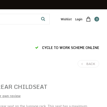
Wishlist
Login
0
CYCLE TO WORK SCHEME ONLINE
BACK
REAR CHILDSEAT
r own review
 rear seat on the luggage rack. This seat has a maximum