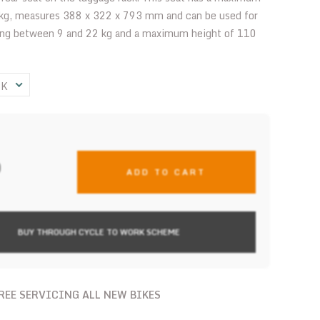
 kg, measures 388 x 322 x 793 mm and can be used for
ing between 9 and 22 kg and a maximum height of 110
CK
0
ADD TO CART
BUY THROUGH CYCLE TO WORK SCHEME
FREE SERVICING ALL NEW BIKES