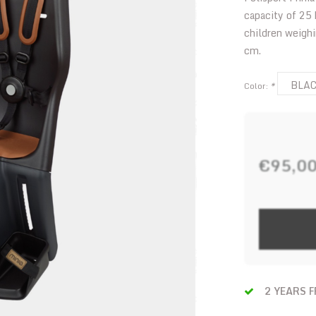
capacity of 25
children weigh
cm.
BLA
Color:
*
€95,0
2 YEARS 