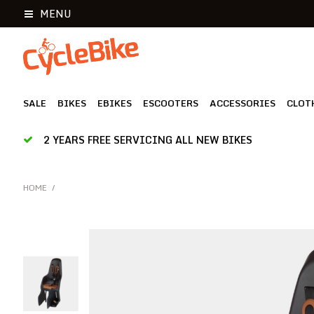
MENU
SALE
BIKES
EBIKES
ESCOOTERS
ACCESSORIES
CLOT
2 YEARS FREE SERVICING ALL NEW BIKES
HOME
/