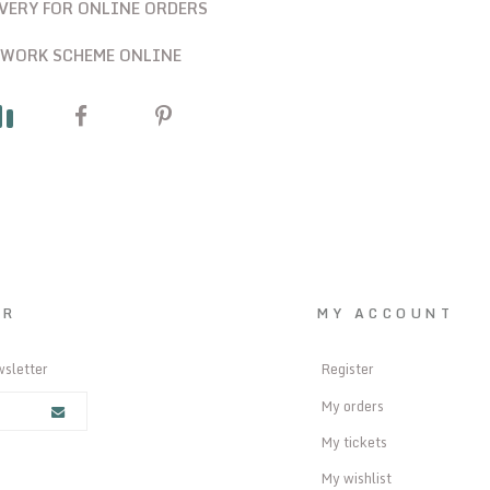
IVERY FOR ONLINE ORDERS
 WORK SCHEME ONLINE
ER
MY ACCOUNT
wsletter
Register
My orders
My tickets
My wishlist