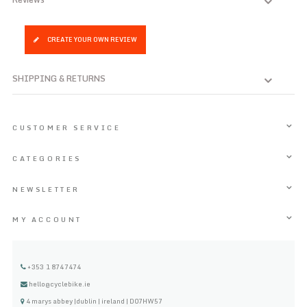
CREATE YOUR OWN REVIEW
SHIPPING & RETURNS
CUSTOMER SERVICE
CATEGORIES
NEWSLETTER
MY ACCOUNT
+353 1 8747474
hello@cyclebike.ie
4 marys abbey |dublin | ireland | D07HW57