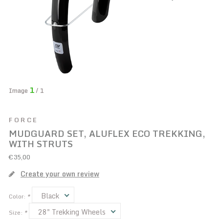
1
Image
/ 1
FORCE
MUDGUARD SET, ALUFLEX ECO TREKKING,
WITH STRUTS
€35,00
Create your own review
Black
Color:
*
28" Trekking Wheels
Size:
*