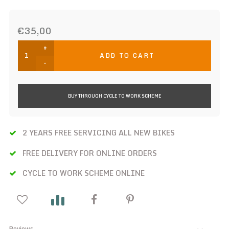
€35,00
+
ADD TO CART
-
BUY THROUGH CYCLE TO WORK SCHEME
2 YEARS FREE SERVICING ALL NEW BIKES
FREE DELIVERY FOR ONLINE ORDERS
CYCLE TO WORK SCHEME ONLINE
Reviews