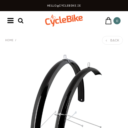
HELLO@CYCLEBIKE.IE
0
BACK
HOME
/