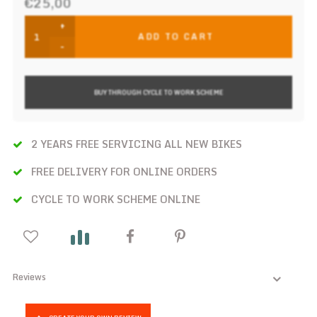
€25,00
+
ADD TO CART
-
BUY THROUGH CYCLE TO WORK SCHEME
2 YEARS FREE SERVICING ALL NEW BIKES
FREE DELIVERY FOR ONLINE ORDERS
CYCLE TO WORK SCHEME ONLINE
Reviews