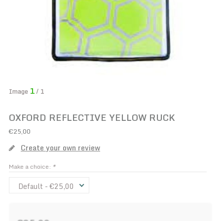
1
Image
/ 1
OXFORD REFLECTIVE YELLOW RUCK
€25,00
Create your own review
Make a choice:
*
Default - €25,00