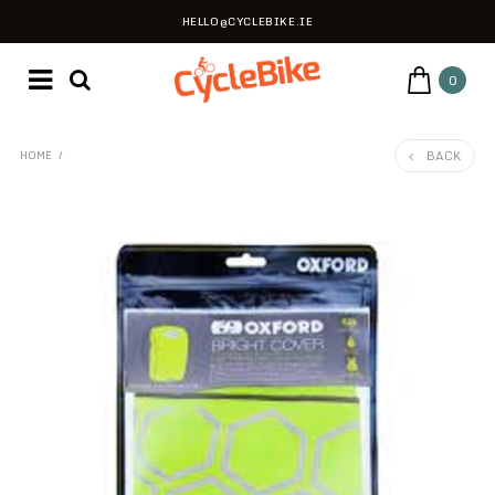
HELLO@CYCLEBIKE.IE
0
BACK
HOME
/