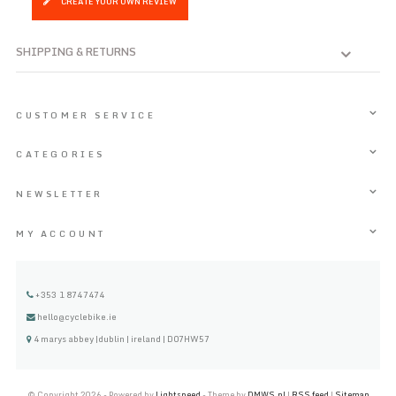
CREATE YOUR OWN REVIEW
SHIPPING & RETURNS
CUSTOMER SERVICE
CATEGORIES
NEWSLETTER
MY ACCOUNT
+353 1 8747474
hello@cyclebike.ie
4 marys abbey |dublin | ireland | D07HW57
© Copyright 2026 - Powered by
Lightspeed
- Theme by
DMWS.nl
|
RSS feed
|
Sitemap