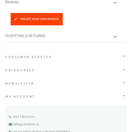
Reviews
CREATE YOUR OWN REVIEW
SHIPPING & RETURNS
CUSTOMER SERVICE
CATEGORIES
NEWSLETTER
MY ACCOUNT
+353 1 8747474
hello@cyclebike.ie
4 marys abbey |dublin | ireland | D07HW57