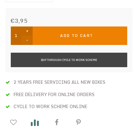
€3,95
+
ADD TO CART
-
BUY THROUGH CYCLE TO WORK SCHEME
2 YEARS FREE SERVICING ALL NEW BIKES
FREE DELIVERY FOR ONLINE ORDERS
CYCLE TO WORK SCHEME ONLINE