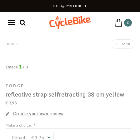
HELLO@CYCLEBIKE.IE
0
BACK
HOME
/
1
Image
/ 0
FORCE
reflective strap selfretracting 38 cm yellow
€3,95
Create your own review
Make a choice:
*
Default - €3,95