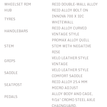
WHEELSET RIM
REID DOUBLE-WALL ALLOY
HUB
REID ALLOY BOLT ON
INNOVA 700 X 32C
TYRES
WHITEWALL
REID ALLOY CURVED
HANDLEBARS
VINTAGE STYLE
PROMAX ALLOY QUILL
STEM
STEM WITH NEGATIVE
RISE
VELO LEATHER STYLE
GRIPS
VINTAGE
VELO LEATHER STYLE
SADDLE
COMFORT SADDLE
REID ALLOY 25.4 MM
SEATPOST
MICRO ADJUST
ALLOY BODY AND CAGE,
PEDALS
9/16″ CROMO STEEL AXLE
CHAINGUARD,