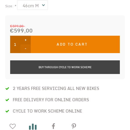
46cm M
Size:
*
€599,00
€599,00
+
ADD TO CART
-
BUY THROUGH CYCLE TO WORK SCHEME
2 YEARS FREE SERVICING ALL NEW BIKES
FREE DELIVERY FOR ONLINE ORDERS
CYCLE TO WORK SCHEME ONLINE