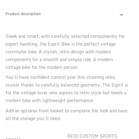
Product description
Sleek and smart, with carefully selected componentry for
expert handling, the Esprit Bike is the perfect vintage
commuter bike. A stylish, retro design with modern
components for a smooth and simple ride. A modern
vintage bike for the modern person.
You’ll have confident control over this stunning retro
cruiser thanks to carefully balanced geometry. The Esprit is
for the vintage lover who aspires to retro style but needs a
modern bike with lightweight performance.
Add an optional front basket to complete the look and have
all the storage you’ll need.
REID CUSTOM SPORTS