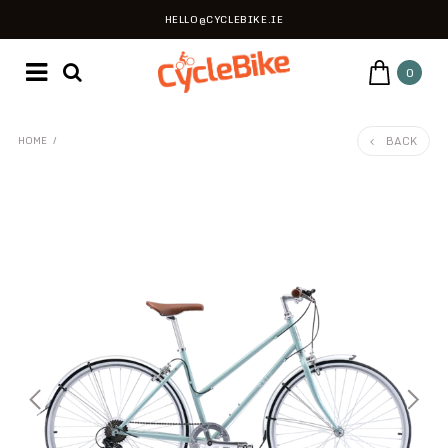
HELLO@CYCLEBIKE.IE
0
BACK
HOME
/