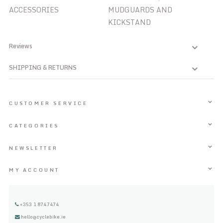
ACCESSORIES
MUDGUARDS AND
KICKSTAND
Reviews
SHIPPING & RETURNS
CUSTOMER SERVICE
CATEGORIES
NEWSLETTER
MY ACCOUNT
+353 1 8747474
hello@cyclebike.ie