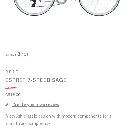
1
Image
/ 11
REID
ESPRIT 7-SPEED SAGE
€599,00
€599,00
Create your own review
A stylish classic design with modern components for a
smooth and simple ride.