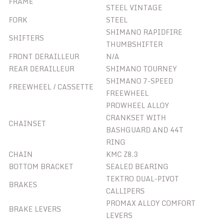
FRAME
STEEL VINTAGE
FORK
STEEL
SHIMANO RAPIDFIRE
SHIFTERS
THUMBSHIFTER
FRONT DERAILLEUR
N/A
REAR DERAILLEUR
SHIMANO TOURNEY
SHIMANO 7-SPEED
FREEWHEEL / CASSETTE
FREEWHEEL
PROWHEEL ALLOY
CRANKSET WITH
CHAINSET
BASHGUARD AND 44T
RING
CHAIN
KMC Z8.3
BOTTOM BRACKET
SEALED BEARING
TEKTRO DUAL-PIVOT
BRAKES
CALLIPERS
PROMAX ALLOY COMFORT
BRAKE LEVERS
LEVERS