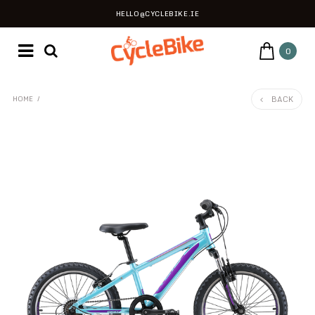
HELLO@CYCLEBIKE.IE
0
BACK
HOME
/