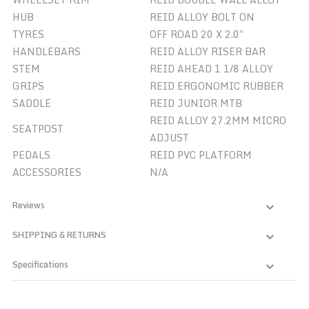
HUB
REID ALLOY BOLT ON
TYRES
OFF ROAD 20 X 2.0″
HANDLEBARS
REID ALLOY RISER BAR
STEM
REID AHEAD 1 1/8 ALLOY
GRIPS
REID ERGONOMIC RUBBER
SADDLE
REID JUNIOR MTB
REID ALLOY 27.2MM MICRO
SEATPOST
ADJUST
PEDALS
REID PVC PLATFORM
ACCESSORIES
N/A
Reviews
SHIPPING & RETURNS
Specifications