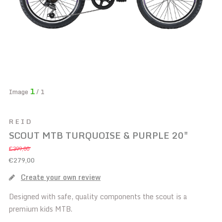
1
Image
/ 1
REID
SCOUT MTB TURQUOISE & PURPLE 20"
€399,00
€279,00
Create your own review
Designed with safe, quality components the scout is a
premium kids MTB.