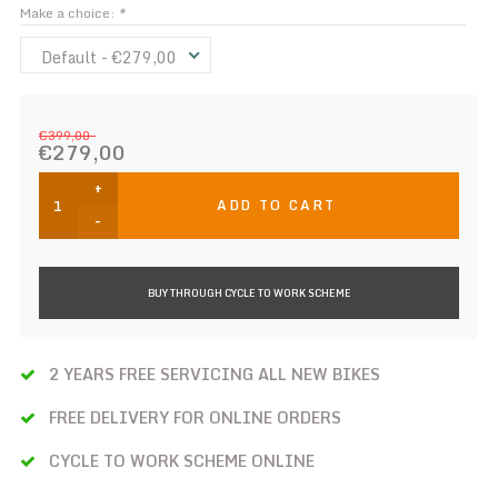
Make a choice:
*
Default - €279,00
€399,00
€279,00
+
ADD TO CART
-
BUY THROUGH CYCLE TO WORK SCHEME
2 YEARS FREE SERVICING ALL NEW BIKES
FREE DELIVERY FOR ONLINE ORDERS
CYCLE TO WORK SCHEME ONLINE