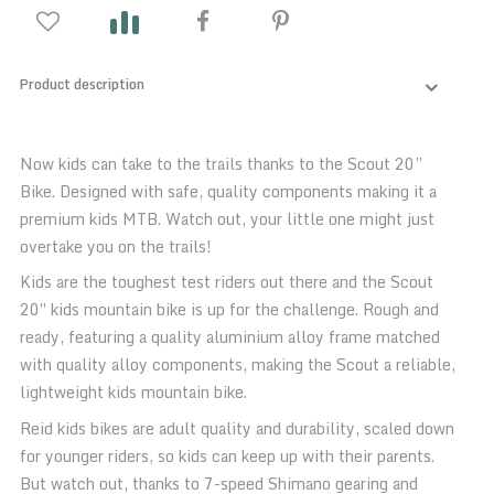
Product description
Now kids can take to the trails thanks to the Scout 20”
Bike. Designed with safe, quality components making it a
premium kids MTB. Watch out, your little one might just
overtake you on the trails!
Kids are the toughest test riders out there and the Scout
20″ kids mountain bike is up for the challenge. Rough and
ready, featuring a quality aluminium alloy frame matched
with quality alloy components, making the Scout a reliable,
lightweight kids mountain bike.
Reid kids bikes are adult quality and durability, scaled down
for younger riders, so kids can keep up with their parents.
But watch out, thanks to 7-speed Shimano gearing and