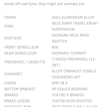
sturdy off-road tyres, they might just overtake you.
FRAME
6061 ALUMINIUM ALLOY
REID 50MM TRAVEL FRONT
FORK
SUSPENSION
SHIMANO RS35 REVO
SHIFTERS
SHIFTER
FRONT DERAILLEUR
N/A
REAR DERAILLEUR
SHIMANO TOURNEY
7-SPEED FREEWHEEL (14-
FREEWHEEL / CASSETTE
28T)
ALLOY CRANKSET SINGLE
CHAINSET
CHAINRING 40T
CHAIN
KMC Z8.3
BOTTOM BRACKET
VP SEALED BEARING
BRAKES
TEKTRO V-BRAKES
BRAKE LEVERS
TEKTRO KIDS SPECIFIC
WHEELSET RIM
REID DOUBLE WALL ALLOY