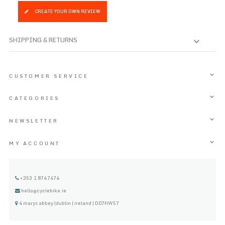
CREATE YOUR OWN REVIEW
SHIPPING & RETURNS
CUSTOMER SERVICE
CATEGORIES
NEWSLETTER
MY ACCOUNT
+353 1 8747474
hello@cyclebike.ie
4 marys abbey |dublin | ireland | D07HW57