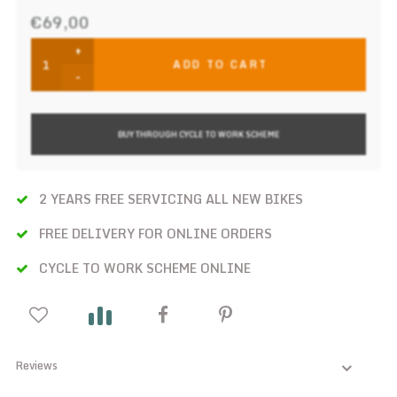
€69,00
+
ADD TO CART
-
BUY THROUGH CYCLE TO WORK SCHEME
2 YEARS FREE SERVICING ALL NEW BIKES
FREE DELIVERY FOR ONLINE ORDERS
CYCLE TO WORK SCHEME ONLINE
Reviews