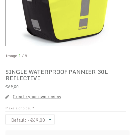
1
Image
/ 8
SINGLE WATERPROOF PANNIER 30L
REFLECTIVE
€69,00
Create your own review
Make a choice:
*
Default - €69,00