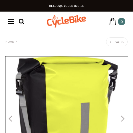
HELLO@CYCLEBIKE.IE
0
BACK
HOME
/