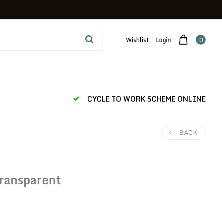
Wishlist
Login
0
CYCLE TO WORK SCHEME ONLINE
BACK
ransparent