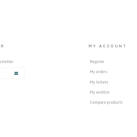
ER
MY ACCOUNT
wsletter
Register
My orders
My tickets
My wishlist
Compare products