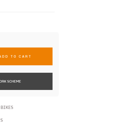
ADD TO CART
WORK SCHEME
 BIKES
RS