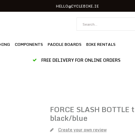
HELLO@CYCLEBIKE.IE
HING
COMPONENTS
PADDLE BOARDS
BIKE RENTALS
FREE DELIVERY FOR ONLINE ORDERS
FORCE
SLASH BOTTLE t
black/blue
Create your own review