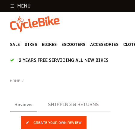
MENU
SALE
BIKES
EBIKES
ESCOOTERS
ACCESSORIES
CLOT
2 YEARS FREE SERVICING ALL NEW BIKES
HOME
/
Reviews
SHIPPING & RETURNS
CREATE YOUR OWN REVIEW