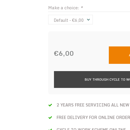
Make a choice:
*
Default - €6,00
€6,00
BUY THROUGH CYCLE TO 
2 YEARS FREE SERVICING ALL NEW
FREE DELIVERY FOR ONLINE ORDE
CYCLE TO WORK SCHEME ONLINE