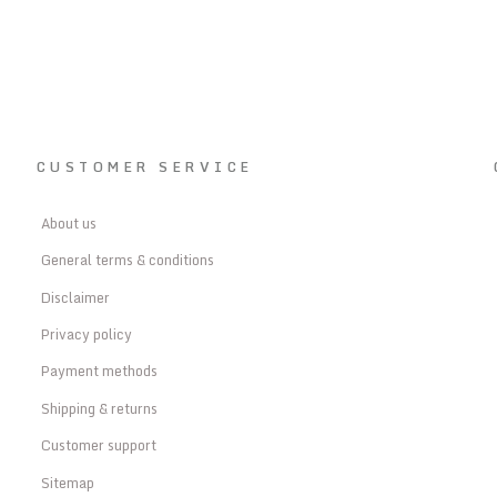
CUSTOMER SERVICE
About us
General terms & conditions
Disclaimer
Privacy policy
Payment methods
Shipping & returns
Customer support
Sitemap