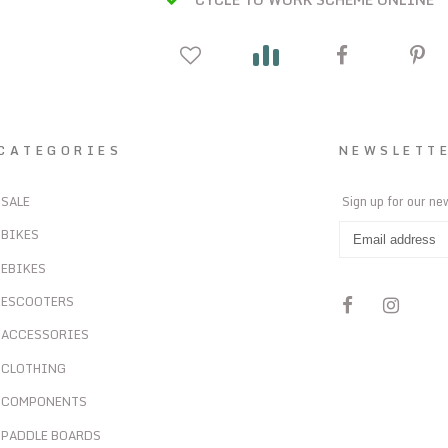
CATEGORIES
NEWSLETT
SALE
Sign up for our ne
BIKES
EBIKES
ESCOOTERS
ACCESSORIES
CLOTHING
COMPONENTS
PADDLE BOARDS