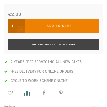
€2,00
+
ADD TO CART
-
BUY THROUGH CYCLE TO WORK SCHEME
2 YEARS FREE SERVICING ALL NEW BIKES
FREE DELIVERY FOR ONLINE ORDERS
CYCLE TO WORK SCHEME ONLINE
Reviews