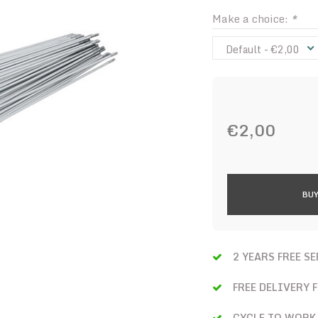
Make a choice:
*
Default - €2,00
€2,00
BUY
2 YEARS FREE S
FREE DELIVERY 
CYCLE TO WORK