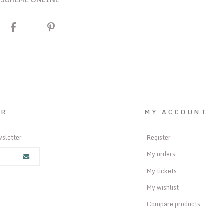
ER
MY ACCOUNT
wsletter
Register
My orders
My tickets
My wishlist
Compare products