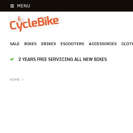
MENU
SALE
BIKES
EBIKES
ESCOOTERS
ACCESSORIES
CLOT
2 YEARS FREE SERVICING ALL NEW BIKES
HOME
/