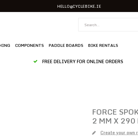
HELLO@CYCLEBIKE.IE
HING
COMPONENTS
PADDLE BOARDS
BIKE RENTALS
FREE DELIVERY FOR ONLINE ORDERS
FORCE
SPOK
2 MM X 290
Create your own 