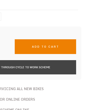
ADD TO CART
 THROUGH CYCLE TO WORK SCHEME
ERVICING ALL NEW BIKES
FOR ONLINE ORDERS
 SCHEME ONLINE