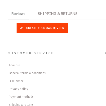
Reviews
SHIPPING & RETURNS
CREATE YOUR OWN REVIEW
CUSTOMER SERVICE
About us
General terms & conditions
Disclaimer
Privacy policy
Payment methods
Shipping & returns