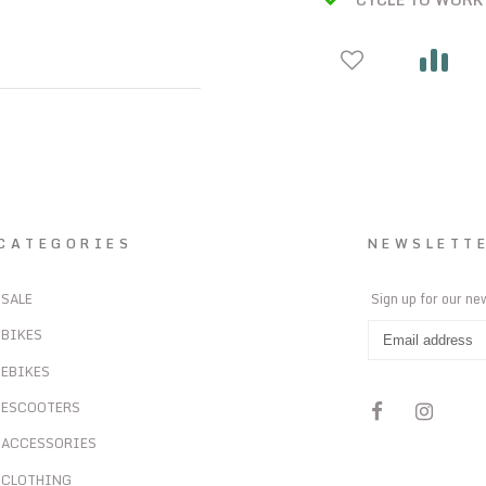
CATEGORIES
NEWSLETT
SALE
Sign up for our ne
BIKES
EBIKES
ESCOOTERS
ACCESSORIES
CLOTHING