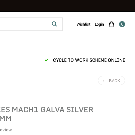
Wishlist
Login
0
CYCLE TO WORK SCHEME ONLINE
BACK
ES MACH1 GALVA SILVER
 MM
review