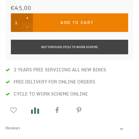
€45,00
+
ADD TO CART
-
BUY THROUGH CYCLE TO WORK SCHEME
2 YEARS FREE SERVICING ALL NEW BIKES
FREE DELIVERY FOR ONLINE ORDERS
CYCLE TO WORK SCHEME ONLINE
Reviews