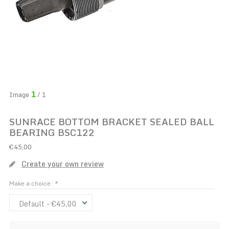
1
Image
/ 1
SUNRACE BOTTOM BRACKET SEALED BALL
BEARING BSC122
€45,00
Create your own review
Make a choice:
*
Default - €45,00