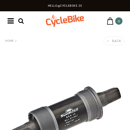
HELLO@CYCLEBIKE.IE
0
BACK
HOME
/