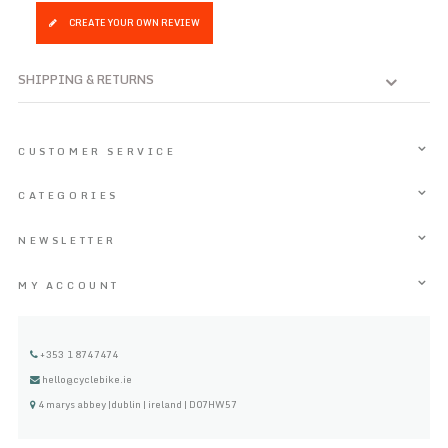
CREATE YOUR OWN REVIEW
SHIPPING & RETURNS
CUSTOMER SERVICE
CATEGORIES
NEWSLETTER
MY ACCOUNT
+353 1 8747474
hello@cyclebike.ie
4 marys abbey |dublin | ireland | D07HW57