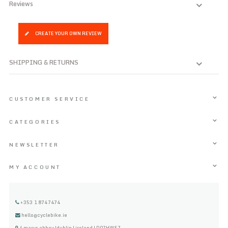
Reviews
CREATE YOUR OWN REVIEW
SHIPPING & RETURNS
CUSTOMER SERVICE
CATEGORIES
NEWSLETTER
MY ACCOUNT
+353 1 8747474
hello@cyclebike.ie
4 marys abbey |dublin | ireland | D07HW57