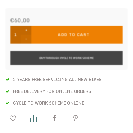
€60,00
+
ADD TO CART
-
BUY THROUGH CYCLE TO WORK SCHEME
2 YEARS FREE SERVICING ALL NEW BIKES
FREE DELIVERY FOR ONLINE ORDERS
CYCLE TO WORK SCHEME ONLINE