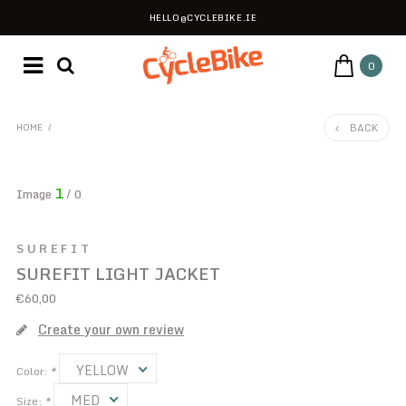
HELLO@CYCLEBIKE.IE
0
BACK
HOME
/
1
Image
/ 0
SUREFIT
SUREFIT LIGHT JACKET
€60,00
Create your own review
YELLOW
Color:
*
MED
Size:
*