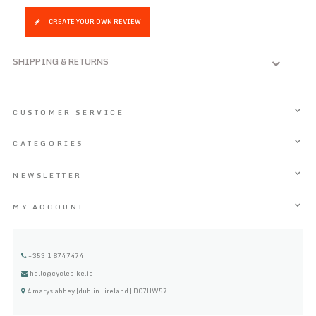
CREATE YOUR OWN REVIEW
SHIPPING & RETURNS
CUSTOMER SERVICE
CATEGORIES
NEWSLETTER
MY ACCOUNT
+353 1 8747474
hello@cyclebike.ie
4 marys abbey |dublin | ireland | D07HW57