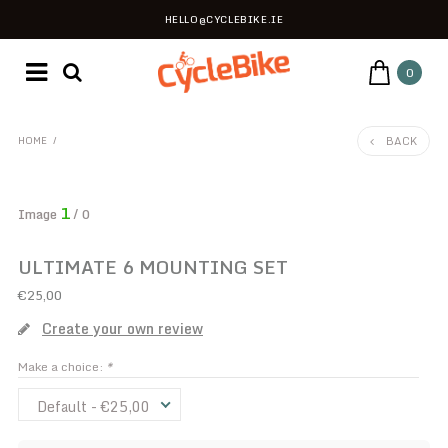
HELLO@CYCLEBIKE.IE
0
BACK
HOME
/
1
Image
/ 0
ULTIMATE 6 MOUNTING SET
€25,00
Create your own review
Make a choice:
*
Default - €25,00