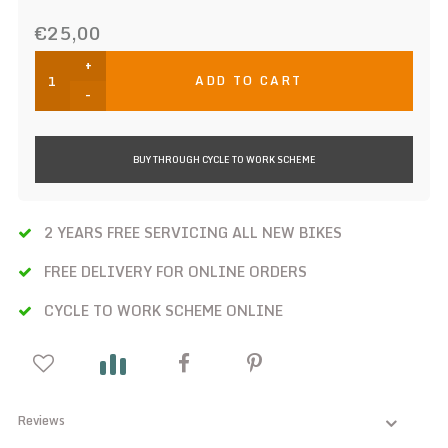
€25,00
+
ADD TO CART
-
BUY THROUGH CYCLE TO WORK SCHEME
2 YEARS FREE SERVICING ALL NEW BIKES
FREE DELIVERY FOR ONLINE ORDERS
CYCLE TO WORK SCHEME ONLINE
Reviews